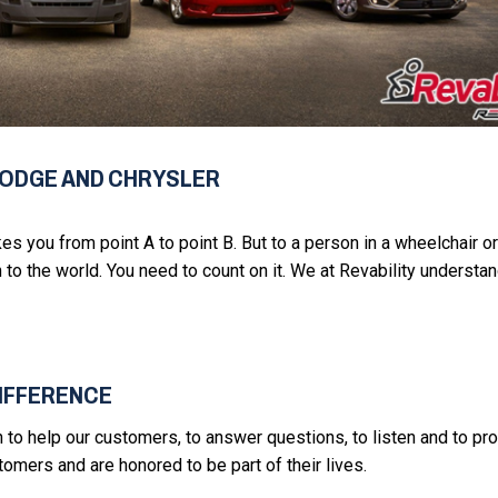
DODGE AND CHRYSLER
akes you from point A to point B. But to a person in a wheelchair or
 to the world. You need to count on it. We at Revability understan
DIFFERENCE
on to help our customers, to answer questions, to listen and to pr
mers and are honored to be part of their lives.