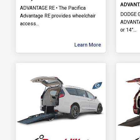
ADVANT
ADVANTAGE RE • The Pacifica
DODGE 
Advantage RE provides wheelchair
ADVANTAG
access
...
or 14”
...
Learn More