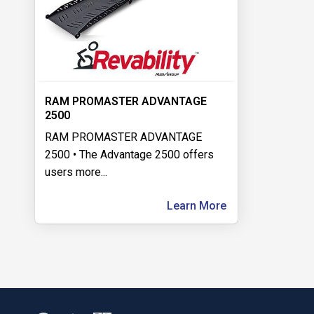
RAM PROMASTER ADVANTAGE
2500
RAM PROMASTER ADVANTAGE
2500 • The Advantage 2500 offers
users more
...
Learn More