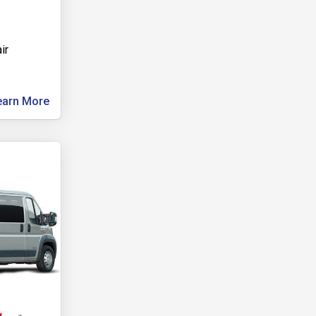
ir
earn More