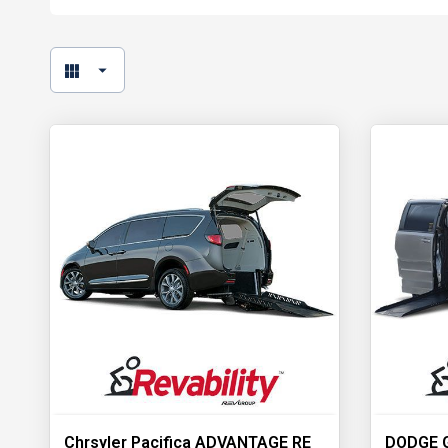
Chrsyler Pacifica ADVANTAGE RE
DODGE 