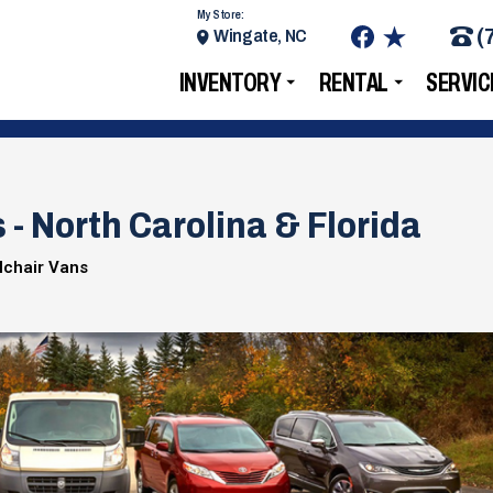
My Store:
(
Wingate, NC
INVENTORY
RENTAL
SERVIC
- North Carolina & Florida
lchair Vans