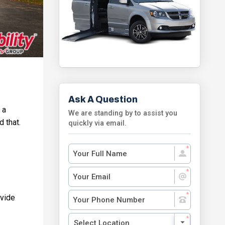
Ask A Question
 a
We are standing by to assist you
d that.
quickly via email.
ovide