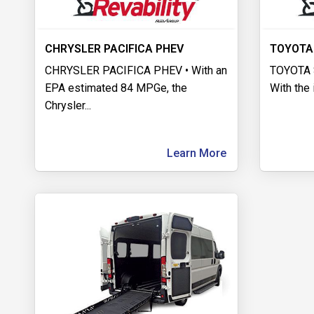
CHRYSLER PACIFICA PHEV
TOYOTA
CHRYSLER PACIFICA PHEV • With an
TOYOTA 
EPA estimated 84 MPGe, the
With the 
Chrysler
...
Learn More