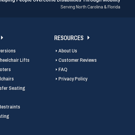
Serving North Carolina & Florida
RESOURCES
versions
About Us
eelchair Lifts
Customer Reviews
ooters
FAQ
chairs
Privacy Policy
sfer Seating
Restraints
ating