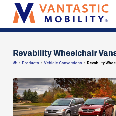
Revability Wheelchair Vans 
Products
Vehicle Conversions
Revability Whee