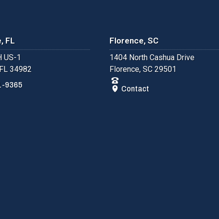
, FL
Florence, SC
 US-1
1404 North Cashua Drive
 FL 34982
Florence, SC 29501
1-9365
Contact