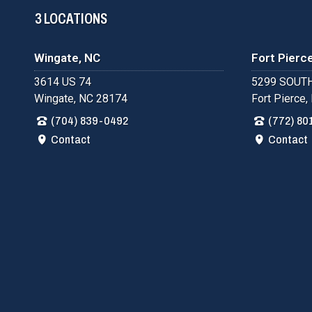
3 LOCATIONS
Wingate, NC
Fort Pierce
3614 US 74
5299 SOUTH
Wingate, NC 28174
Fort Pierce,
(704) 839-0492
(772) 80
Contact
Contact