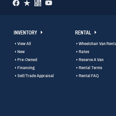
INVENTORY
RENTAL
View All
Wheelchair Van Rent
New
Rates
Pre-Owned
Reserve A Van
Financing
Rental Terms
Sell/Trade Appraisal
Rental FAQ