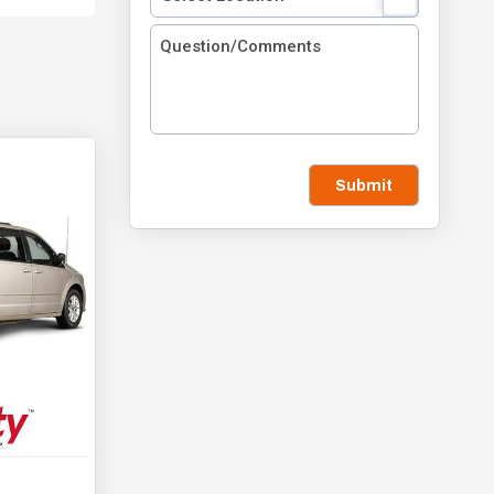
Submit