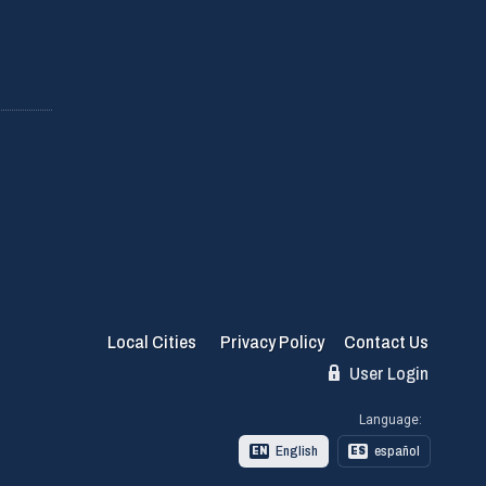
Local Cities
Privacy Policy
Contact Us
User Login
Language:
English
español
EN
ES