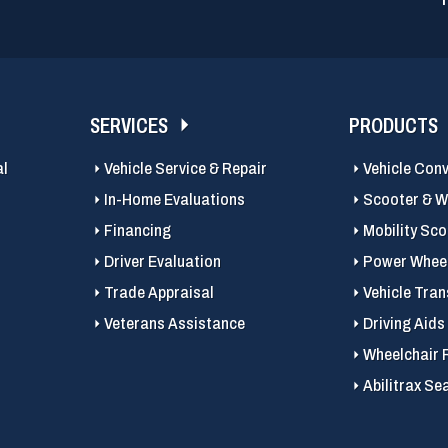
SERVICES
PRODUCTS
al
Vehicle Service & Repair
Vehicle Con
In-Home Evaluations
Scooter & Wh
Financing
Mobility Sc
Driver Evaluation
Power Wheel
Trade Appraisal
Vehicle Tran
Veterans Assistance
Driving Aids
Wheelchair 
Abilitrax Se