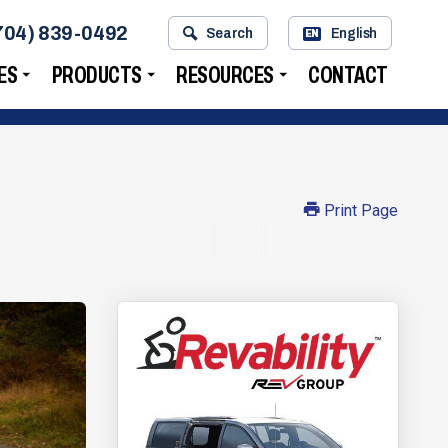
704) 839-0492
Search
English
EN
ES
PRODUCTS
RESOURCES
CONTACT
Print Page