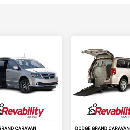
GRAND CARAVAN
DODGE GRAND CARAVAN