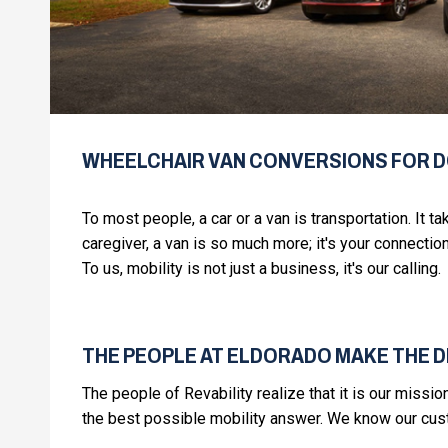
WHEELCHAIR VAN CONVERSIONS FOR 
To most people, a car or a van is transportation. It t
caregiver, a van is so much more; it's your connection
To us, mobility is not just a business, it's our calling.
THE PEOPLE AT ELDORADO MAKE THE 
The people of Revability realize that it is our missi
the best possible mobility answer. We know our custo