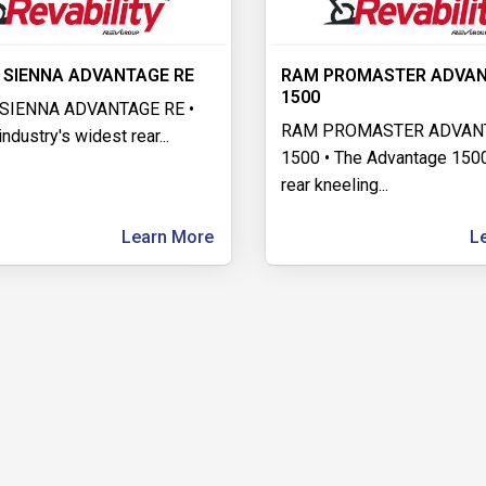
 SIENNA ADVANTAGE RE
RAM PROMASTER ADVA
1500
SIENNA ADVANTAGE RE •
RAM PROMASTER ADVAN
industry's widest rear
...
1500 • The Advantage 1500
rear kneeling
...
Learn More
L