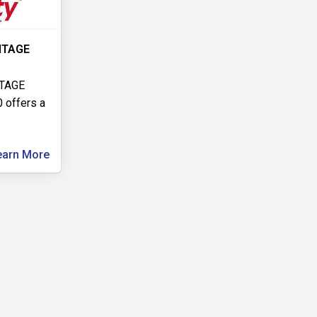
NTAGE
TAGE
 offers a
earn More