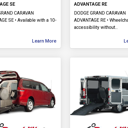
AGE SE
ADVANTAGE RE
GRAND CARAVAN
DODGE GRAND CARAVAN
E SE • Available with a 10-
ADVANTAGE RE • Wheelcha
accessibility without
...
Learn More
L