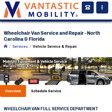
Wheelchair Van Service and Repair - North
Carolina & Florida
Services
Vehicle Service & Repair
Overview
Schedule Service
WHEELCHAIR VAN FULL SERVICE DEPARTMENT