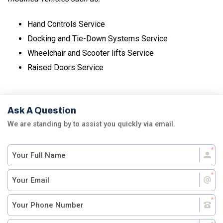
Hand Controls Service
Docking and Tie-Down Systems Service
Wheelchair and Scooter lifts Service
Raised Doors Service
Ask A Question
We are standing by to assist you quickly via email.