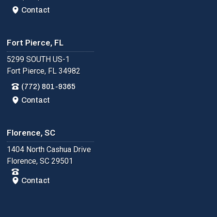
Contact
Fort Pierce, FL
5299 SOUTH US-1
Fort Pierce, FL 34982
(772) 801-9365
Contact
Florence, SC
1404 North Cashua Drive
Florence, SC 29501
Contact