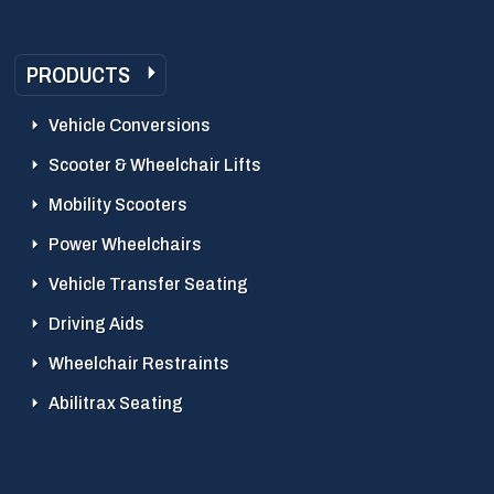
PRODUCTS
Vehicle Conversions
Scooter & Wheelchair Lifts
Mobility Scooters
Power Wheelchairs
Vehicle Transfer Seating
Driving Aids
Wheelchair Restraints
Abilitrax Seating