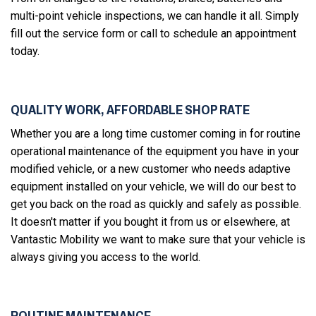
multi-point vehicle inspections, we can handle it all. Simply
fill out the service form or call to schedule an appointment
today.
QUALITY WORK, AFFORDABLE SHOP RATE
Whether you are a long time customer coming in for routine
operational maintenance of the equipment you have in your
modified vehicle, or a new customer who needs adaptive
equipment installed on your vehicle, we will do our best to
get you back on the road as quickly and safely as possible.
It doesn't matter if you bought it from us or elsewhere, at
Vantastic Mobility we want to make sure that your vehicle is
always giving you access to the world.
ROUTINE MAINTENANCE