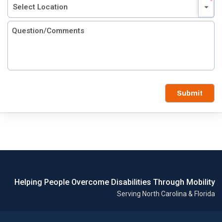
Submit
Helping People Overcome Disabilities Through Mobility
Serving North Carolina & Florida