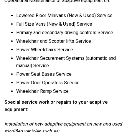
Operational Maintenance of adaptive equipment on:
Lowered Floor Minivans (New & Used) Service
Full Size Vans (New & Used) Service
Primary and secondary driving controls Service
Wheelchair and Scooter lifts Service
Power Wheelchairs Service
Wheelchair Securement Systems (automatic and
manual) Service
Power Seat Bases Service
Power Door Operators Service
Wheelchair Ramp Service
Special service work or repairs to your adaptive
equipment:
Installation of new adaptive equipment on new and used
modified vehicles such as: