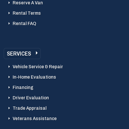
Reserve A Van
Rental Terms
Rental FAQ
SERVICES
Vehicle Service & Repair
In-Home Evaluations
Financing
Driver Evaluation
Trade Appraisal
Veterans Assistance