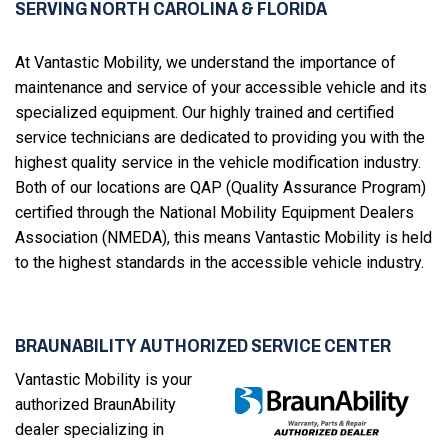
SERVING NORTH CAROLINA & FLORIDA
At Vantastic Mobility, we understand the importance of
maintenance and service of your accessible vehicle and its
specialized equipment. Our highly trained and certified
service technicians are dedicated to providing you with the
highest quality service in the vehicle modification industry.
Both of our locations are QAP (Quality Assurance Program)
certified through the National Mobility Equipment Dealers
Association (NMEDA), this means Vantastic Mobility is held
to the highest standards in the accessible vehicle industry.
BRAUNABILITY AUTHORIZED SERVICE CENTER
Vantastic Mobility is your
authorized BraunAbility
dealer specializing in