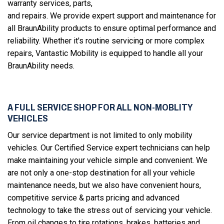
warranty services, parts,
and repairs. We provide expert support and maintenance for
all BraunAbility products to ensure optimal performance and
reliability. Whether it's routine servicing or more complex
repairs, Vantastic Mobility is equipped to handle all your
BraunAbility needs.
A FULL SERVICE SHOP FOR ALL NON-MOBLITY
VEHICLES
Our service department is not limited to only mobility
vehicles. Our Certified Service expert technicians can help
make maintaining your vehicle simple and convenient. We
are not only a one-stop destination for all your vehicle
maintenance needs, but we also have convenient hours,
competitive service & parts pricing and advanced
technology to take the stress out of servicing your vehicle.
From oil changes to tire rotations, brakes, batteries and