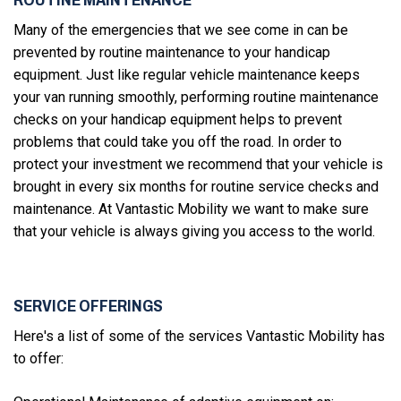
Many of the emergencies that we see come in can be
prevented by routine maintenance to your handicap
equipment. Just like regular vehicle maintenance keeps
your van running smoothly, performing routine maintenance
checks on your handicap equipment helps to prevent
problems that could take you off the road. In order to
protect your investment we recommend that your vehicle is
brought in every six months for routine service checks and
maintenance. At Vantastic Mobility we want to make sure
that your vehicle is always giving you access to the world.
SERVICE OFFERINGS
Here's a list of some of the services Vantastic Mobility has
to offer: