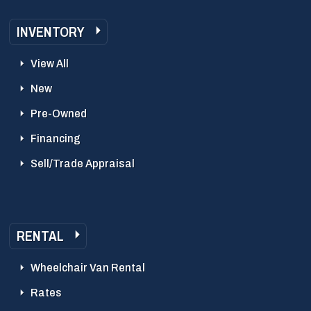
INVENTORY
View All
New
Pre-Owned
Financing
Sell/Trade Appraisal
RENTAL
Wheelchair Van Rental
Rates