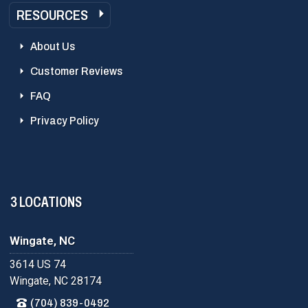
RESOURCES
About Us
Customer Reviews
FAQ
Privacy Policy
3 LOCATIONS
Wingate, NC
3614 US 74
Wingate, NC 28174
(704) 839-0492