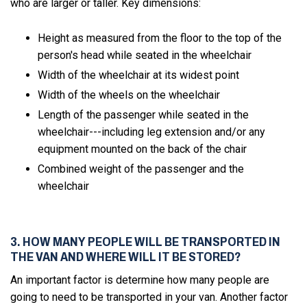
who are larger or taller. Key dimensions:
Height as measured from the floor to the top of the
person's head while seated in the wheelchair
Width of the wheelchair at its widest point
Width of the wheels on the wheelchair
Length of the passenger while seated in the
wheelchair---including leg extension and/or any
equipment mounted on the back of the chair
Combined weight of the passenger and the
wheelchair
3. HOW MANY PEOPLE WILL BE TRANSPORTED IN
THE VAN AND WHERE WILL IT BE STORED?
An important factor is determine how many people are
going to need to be transported in your van. Another factor