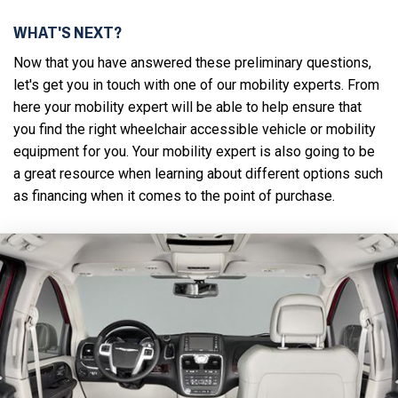
WHAT'S NEXT?
Now that you have answered these preliminary questions,
let's get you in touch with one of our mobility experts. From
here your mobility expert will be able to help ensure that
you find the right wheelchair accessible vehicle or mobility
equipment for you. Your mobility expert is also going to be
a great resource when learning about different options such
as financing when it comes to the point of purchase.