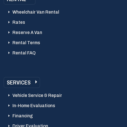
Wheelchair Van Rental
Rates
Reserve A Van
Rental Terms
Rental FAQ
SERVICES
Vehicle Service & Repair
In-Home Evaluations
Financing
Driver Evaluation