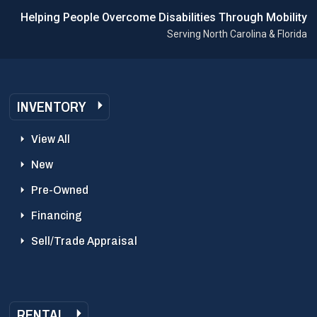
Helping People Overcome Disabilities Through Mobility
Serving North Carolina & Florida
INVENTORY
View All
New
Pre-Owned
Financing
Sell/Trade Appraisal
RENTAL