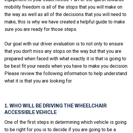
mobility freedom is all of the stops that you will make on
the way as well as all of the decisions that you will need to
make, this is why we have created a helpful guide to make
sure you are ready for those steps.
Our goal with our driver evaluation is to not only to ensure
that you don't miss any stops on the way but that you are
prepared when faced with what exactly it is that is going to
be best fit your needs when you have to make you decision.
Please review the following information to help understand
what it is that you are looking for.
1. WHO WILL BE DRIVING THE WHEELCHAIR
ACCESSIBLE VEHICLE
One of the first steps in determining which vehicle is going
to be right for you is to decide if you are going to be a