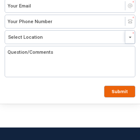
Submit