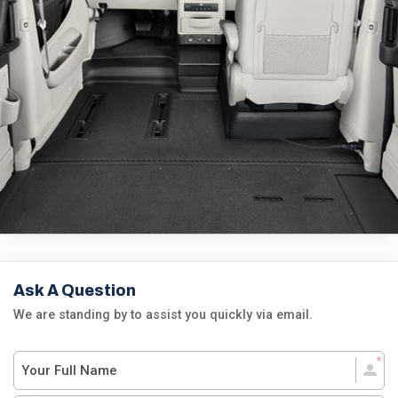
Ask A Question
We are standing by to assist you quickly via email.