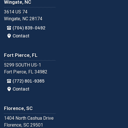
Wingate, NC
3614 US 74
Wingate, NC 28174
(704) 839-0492
Contact
Fort Pierce, FL
5299 SOUTH US-1
Fort Pierce, FL 34982
(772) 801-9365
Contact
Florence, SC
1404 North Cashua Drive
Florence, SC 29501