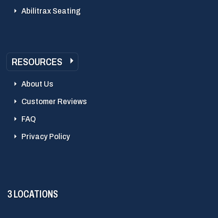
Abilitrax Seating
RESOURCES
About Us
Customer Reviews
FAQ
Privacy Policy
3 LOCATIONS