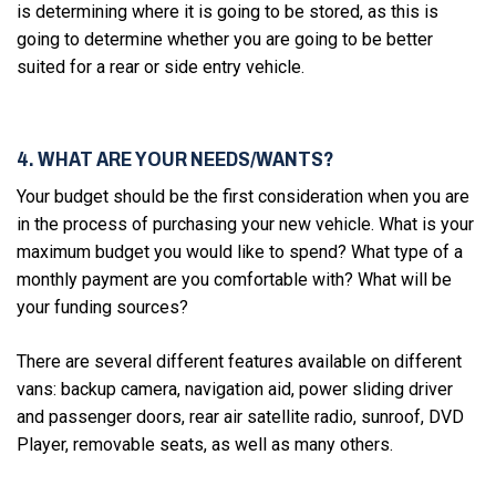
is determining where it is going to be stored, as this is
going to determine whether you are going to be better
suited for a rear or side entry vehicle.
4. WHAT ARE YOUR NEEDS/WANTS?
Your budget should be the first consideration when you are
in the process of purchasing your new vehicle. What is your
maximum budget you would like to spend? What type of a
monthly payment are you comfortable with? What will be
your funding sources?
There are several different features available on different
vans: backup camera, navigation aid, power sliding driver
and passenger doors, rear air satellite radio, sunroof, DVD
Player, removable seats, as well as many others.