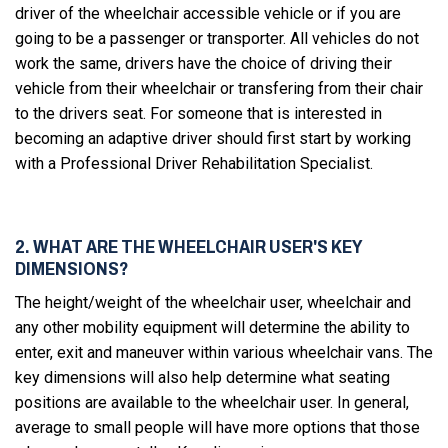
driver of the wheelchair accessible vehicle or if you are
going to be a passenger or transporter. All vehicles do not
work the same, drivers have the choice of driving their
vehicle from their wheelchair or transfering from their chair
to the drivers seat. For someone that is interested in
becoming an adaptive driver should first start by working
with a Professional Driver Rehabilitation Specialist.
2. WHAT ARE THE WHEELCHAIR USER'S KEY
DIMENSIONS?
The height/weight of the wheelchair user, wheelchair and
any other mobility equipment will determine the ability to
enter, exit and maneuver within various wheelchair vans. The
key dimensions will also help determine what seating
positions are available to the wheelchair user. In general,
average to small people will have more options that those