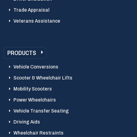
Trade Appraisal
Veterans Assistance
PRODUCTS
Vehicle Conversions
Scooter & Wheelchair Lifts
Mobility Scooters
Power Wheelchairs
Vehicle Transfer Seating
Driving Aids
Wheelchair Restraints