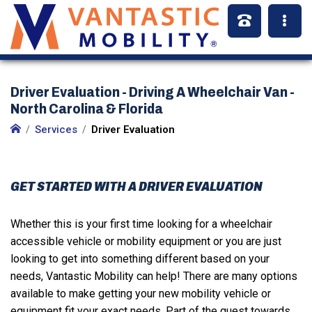
Driver Evaluation - Driving A Wheelchair Van -
North Carolina & Florida
Services
Driver Evaluation
GET STARTED WITH A DRIVER EVALUATION
Whether this is your first time looking for a wheelchair
accessible vehicle or mobility equipment or you are just
looking to get into something different based on your
needs, Vantastic Mobility can help! There are many options
available to make getting your new mobility vehicle or
equipment fit your exact needs. Part of the quest towards