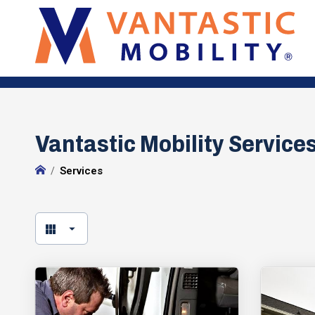
Vantastic Mobility Services
Services