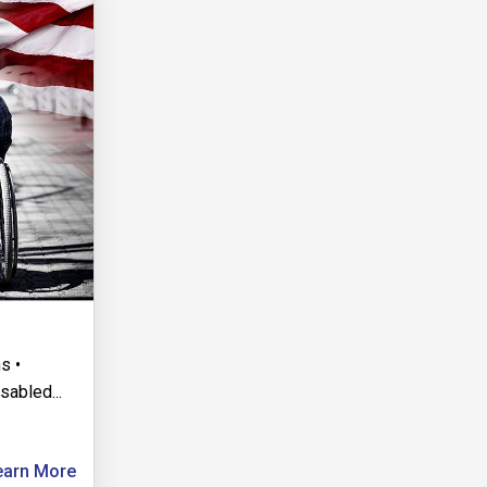
s •
isabled
...
earn More