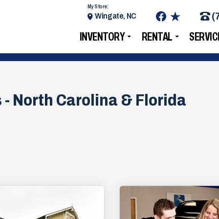
My Store:
(
Wingate, NC
INVENTORY
RENTAL
SERVIC
 - North Carolina & Florida