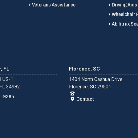
Veterans Assistance
Driving Aids
Wheelchair 
Abilitrax Se
, FL
Florence, SC
 US-1
1404 North Cashua Drive
 FL 34982
Florence, SC 29501
1-9365
Contact