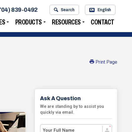
704) 839-0492
Search
English
EN
ES
PRODUCTS
RESOURCES
CONTACT
Print Page
Ask A Question
We are standing by to assist you
quickly via email.