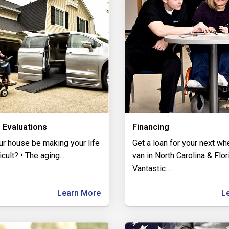
 Evaluations
Financing
ur house be making your life
Get a loan for your next wh
icult? • The aging
...
van in North Carolina & Flo
Vantastic
...
Learn More
L