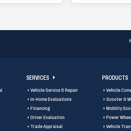
SERVICES
PRODUCTS
al
Vehicle Service & Repair
Vehicle Con
In-Home Evaluations
Scooter & Wh
Financing
Mobility Sc
Driver Evaluation
Power Wheel
Trade Appraisal
Vehicle Tran