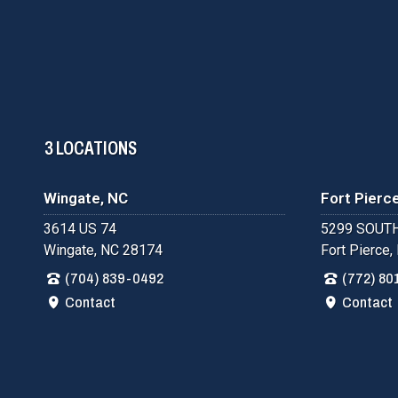
3 LOCATIONS
Wingate, NC
Fort Pierce
3614 US 74
5299 SOUTH
Wingate, NC 28174
Fort Pierce,
(704) 839-0492
(772) 80
Contact
Contact