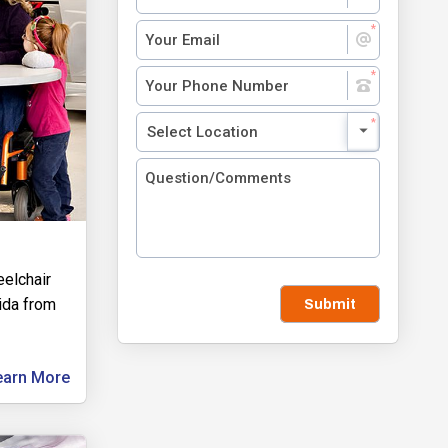
eelchair
rida from
Submit
earn More