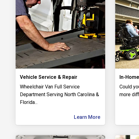
Vehicle Service & Repair
In-Home
Wheelchair Van Full Service
Could yo
Department Serving North Carolina &
more diff
Florida
...
Learn More