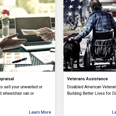
praisal
Veterans Assistance
to sell your unwanted or
Disabled American Veteran
 wheelchair van or
Building Better Lives for D
.
Learn More
L