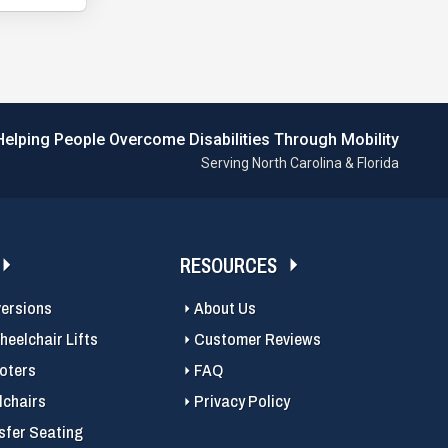
Helping People Overcome Disabilities Through Mobility
Serving North Carolina & Florida
RESOURCES
versions
About Us
eelchair Lifts
Customer Reviews
ooters
FAQ
chairs
Privacy Policy
sfer Seating