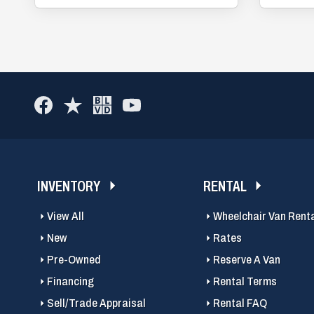
INVENTORY
RENTAL
View All
Wheelchair Van Rent
New
Rates
Pre-Owned
Reserve A Van
Financing
Rental Terms
Sell/Trade Appraisal
Rental FAQ