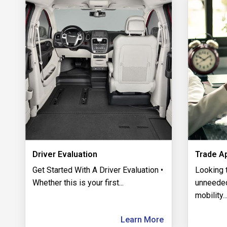
Driver Evaluation
Trade Ap
Get Started With A Driver Evaluation •
​Looking 
Whether this is your first
...
unneeded
mobility
..
Learn More