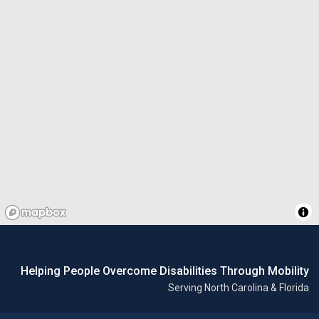
Helping People Overcome Disabilities Through Mobility
Serving North Carolina & Florida