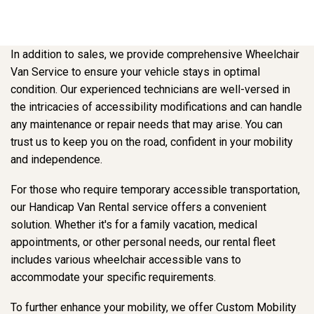
In addition to sales, we provide comprehensive Wheelchair
Van Service to ensure your vehicle stays in optimal
condition. Our experienced technicians are well-versed in
the intricacies of accessibility modifications and can handle
any maintenance or repair needs that may arise. You can
trust us to keep you on the road, confident in your mobility
and independence.
For those who require temporary accessible transportation,
our Handicap Van Rental service offers a convenient
solution. Whether it's for a family vacation, medical
appointments, or other personal needs, our rental fleet
includes various wheelchair accessible vans to
accommodate your specific requirements.
To further enhance your mobility, we offer Custom Mobility