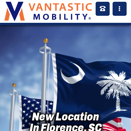
New Location
In Florence, SC