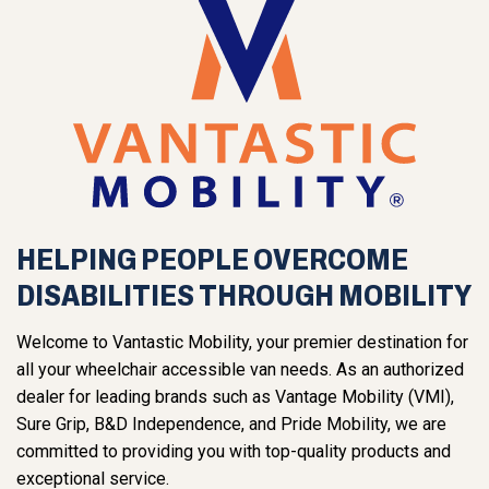
HELPING PEOPLE OVERCOME
DISABILITIES THROUGH MOBILITY
Welcome to Vantastic Mobility, your premier destination for
all your wheelchair accessible van needs. As an authorized
dealer for leading brands such as Vantage Mobility (VMI),
Sure Grip, B&D Independence, and Pride Mobility, we are
committed to providing you with top-quality products and
exceptional service.