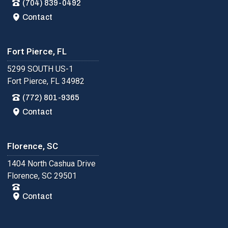
(704) 839-0492
Contact
Fort Pierce, FL
5299 SOUTH US-1
Fort Pierce, FL 34982
(772) 801-9365
Contact
Florence, SC
1404 North Cashua Drive
Florence, SC 29501
Contact