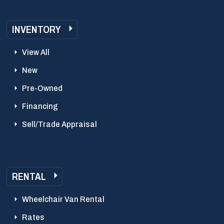
INVENTORY
View All
New
Pre-Owned
Financing
Sell/Trade Appraisal
RENTAL
Wheelchair Van Rental
Rates