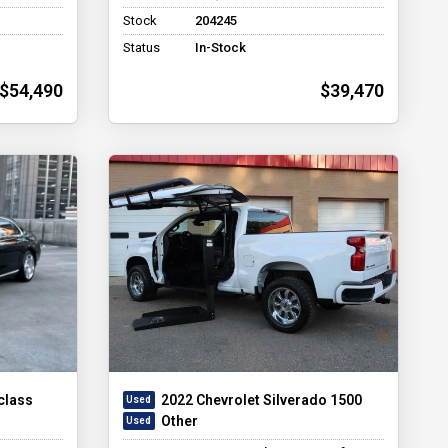
Stock
204245
Status
In-Stock
$54,490
$39,470
class
2022 Chevrolet Silverado 1500
Other