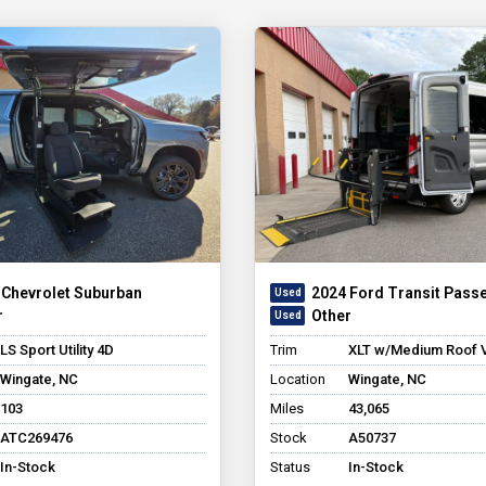
 Chevrolet Suburban
2024 Ford Transit Pass
r
Other
LS Sport Utility 4D
Trim
XLT w/Medium Roof 
Wingate, NC
Location
Wingate, NC
103
Miles
43,065
ATC269476
Stock
A50737
In-Stock
Status
In-Stock