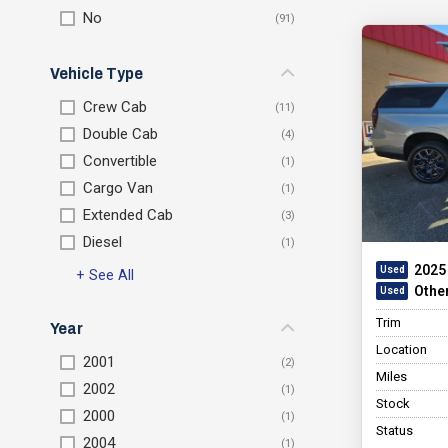
No
Vehicle Type
Crew Cab
Double Cab
Convertible
Cargo Van
Extended Cab
Diesel
2025
+ See All
Othe
Trim
Year
Location
2001
Miles
2002
Stock
2000
Status
2004