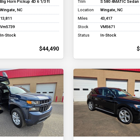
Big Horn Pickup 4D 6 1/3 ft
Trim
S 580 4MATIC Sedan
Wingate, NC
Location
Wingate, NC
13,811
Miles
43,417
Vm5739
Stock
VM5671
In-Stock
Status
In-Stock
$44,490
$