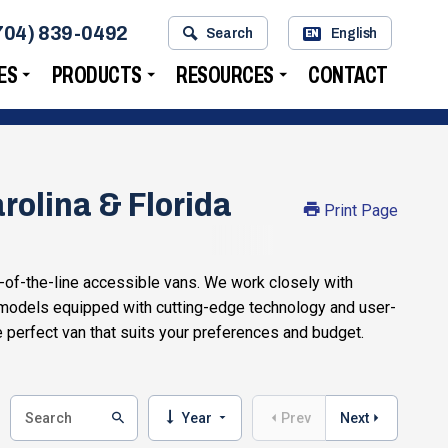
704) 839-0492
Search
English
EN
ES
PRODUCTS
RESOURCES
CONTACT
rolina & Florida
Print Page
-of-the-line accessible vans. We work closely with
 models equipped with cutting-edge technology and user-
e perfect van that suits your preferences and budget.
Year
Prev
Next