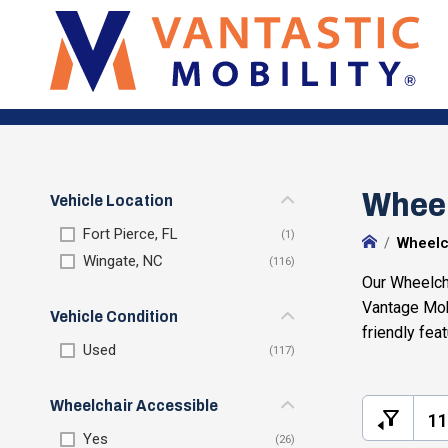
Wheel
Vehicle Location
Fort Pierce, FL
Wheelc
Wingate, NC
Our Wheelcha
Vantage Mob
Vehicle Condition
friendly fea
Used
Wheelchair Accessible
11
Yes