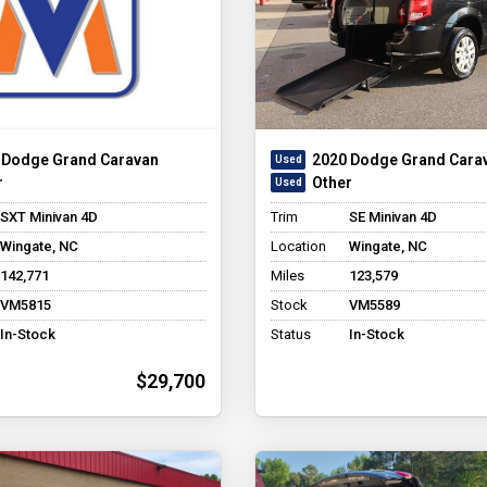
 Dodge Grand Caravan
2020 Dodge Grand Cara
r
Other
SXT Minivan 4D
Trim
SE Minivan 4D
Wingate, NC
Location
Wingate, NC
142,771
Miles
123,579
VM5815
Stock
VM5589
In-Stock
Status
In-Stock
$29,700