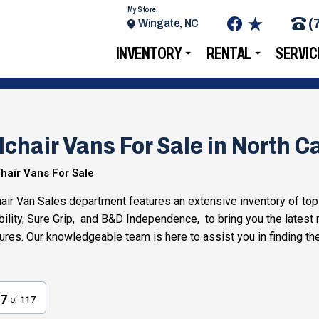
My Store:
(
Wingate, NC
INVENTORY
RENTAL
SERVIC
chair Vans For Sale in North Ca
hair Vans For Sale
ir Van Sales department features an extensive inventory of top
ility, Sure Grip, and B&D Independence, to bring you the latest
tures. Our knowledgeable team is here to assist you in finding th
7
of
117