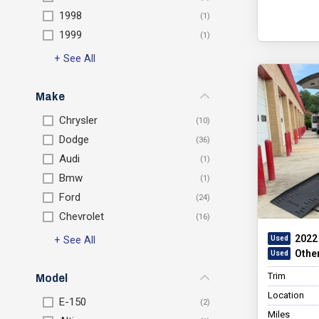
1998
1999
+ See All
Make
Chrysler
Dodge
Audi
Bmw
Ford
Chevrolet
2022 
+ See All
Othe
Trim
Model
Location
E-150
Miles