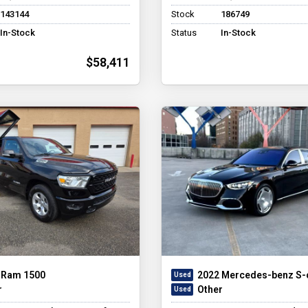
143144
Stock
186749
In-Stock
Status
In-Stock
$58,411
 Ram 1500
2022 Mercedes-benz S-
r
Other