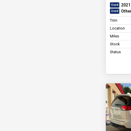
2021
Othe
Trim
Location
Miles
Stock
Status