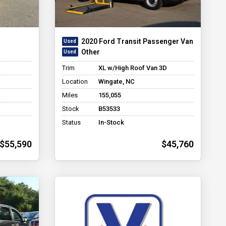
2020 Ford Transit Passenger Van
Other
Trim
XL w/High Roof Van 3D
Location
Wingate, NC
Miles
155,055
Stock
B53533
Status
In-Stock
$55,590
$45,760