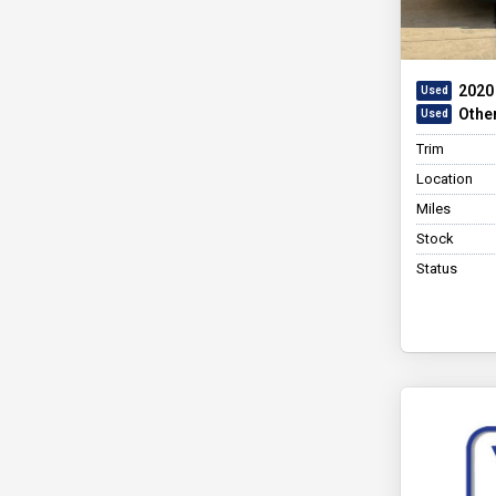
2020 
Othe
Trim
Location
Miles
Stock
Status