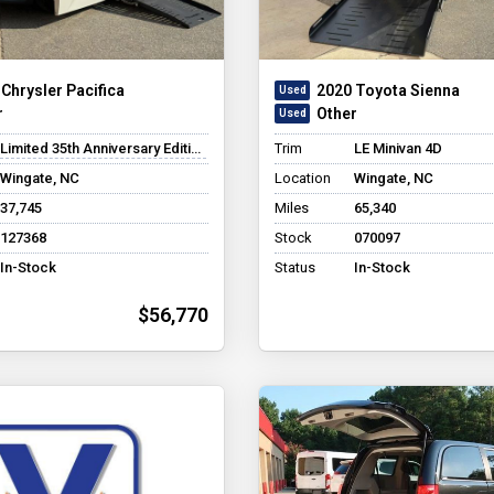
Chrysler Pacifica
2020 Toyota Sienna
r
Other
Limited 35th Anniversary Edition Minivan 4D
Trim
LE Minivan 4D
Wingate, NC
Location
Wingate, NC
37,745
Miles
65,340
127368
Stock
070097
In-Stock
Status
In-Stock
$56,770