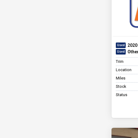
2020
Othe
Trim
Location
Miles
Stock
Status