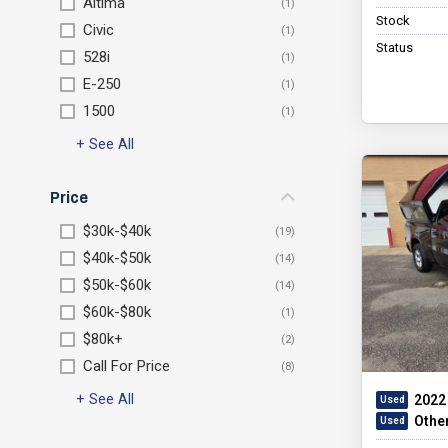
Altima
Stock
Civic
Status
528i
E-250
1500
+ See All
Price
$30k-$40k
$40k-$50k
$50k-$60k
$60k-$80k
$80k+
Call For Price
+ See All
2022
Othe