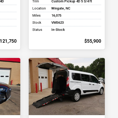
 4D
Trim
Custom Pickup 4D 5 3/4 ft
Location
Wingate, NC
Miles
16,075
Stock
VM5623
Status
In-Stock
121,750
$55,900