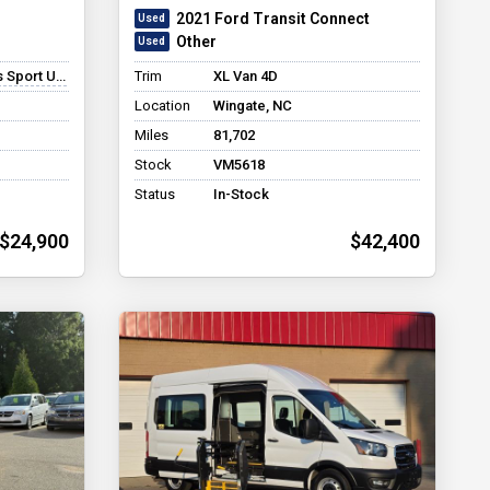
2021 Ford Transit Connect
Other
 Utility 4D
Trim
XL Van 4D
Location
Wingate, NC
Miles
81,702
Stock
VM5618
Status
In-Stock
$24,900
$42,400