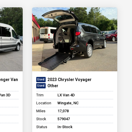
enger Van
2023 Chrysler Voyager
Other
Van 3D
Trim
LX Van 4D
Location
Wingate, NC
Miles
17,078
Stock
579047
Status
In-Stock