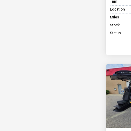
Trim
Location
Miles
Stock
Status