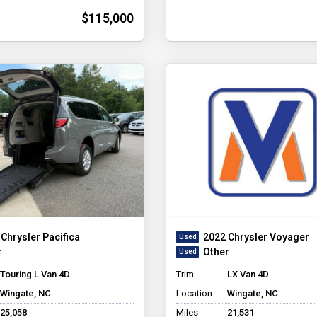
$115,000
Chrysler Pacifica
2022 Chrysler Voyager
r
Other
Touring L Van 4D
Trim
LX Van 4D
Wingate, NC
Location
Wingate, NC
25,058
Miles
21,531