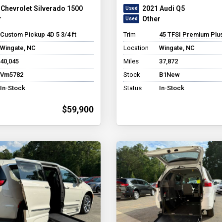
 Chevrolet Silverado 1500
2021 Audi Q5
r
Other
Custom Pickup 4D 5 3/4 ft
Trim
45 TFSI Premium Plus Sport
Wingate, NC
Location
Wingate, NC
40,045
Miles
37,872
Vm5782
Stock
B1New
In-Stock
Status
In-Stock
$59,900