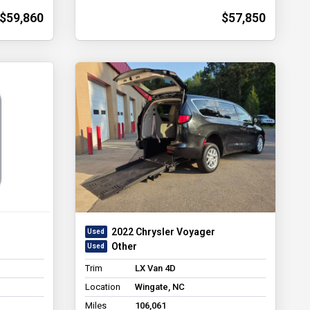
$59,860
$57,850
2022 Chrysler Voyager
Other
Trim
LX Van 4D
Location
Wingate, NC
Miles
106,061