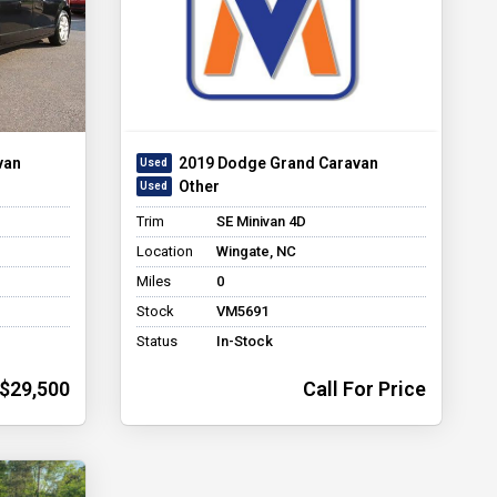
van
2019 Dodge Grand Caravan
Other
Trim
SE Minivan 4D
Location
Wingate, NC
Miles
0
Stock
VM5691
Status
In-Stock
$29,500
Call For Price