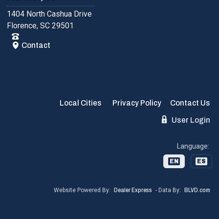
1404 North Cashua Drive
Florence, SC 29501
Contact
Local Cities
Privacy Policy
Contact Us
User Login
Language:
EN
ES
Website Powered By:
Dealer Express
- Data By:
BLVD.com