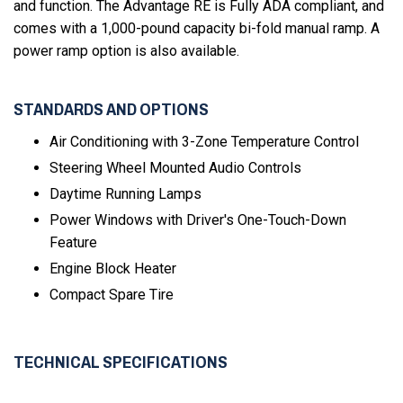
and function. The Advantage RE is Fully ADA compliant, and
comes with a 1,000-pound capacity bi-fold manual ramp. A
power ramp option is also available.
STANDARDS AND OPTIONS
Air Conditioning with 3-Zone Temperature Control
Steering Wheel Mounted Audio Controls
Daytime Running Lamps
Power Windows with Driver's One-Touch-Down
Feature
Engine Block Heater
Compact Spare Tire
TECHNICAL SPECIFICATIONS