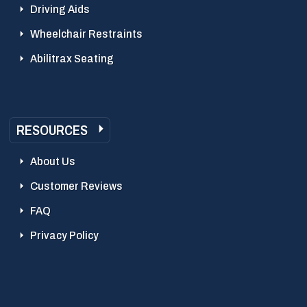
Driving Aids
Wheelchair Restraints
Abilitrax Seating
RESOURCES
About Us
Customer Reviews
FAQ
Privacy Policy