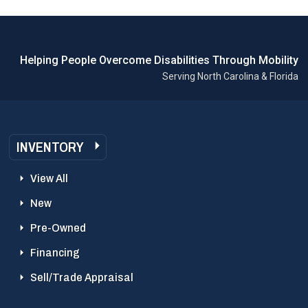
Helping People Overcome Disabilities Through Mobility
Serving North Carolina & Florida
INVENTORY
View All
New
Pre-Owned
Financing
Sell/Trade Appraisal