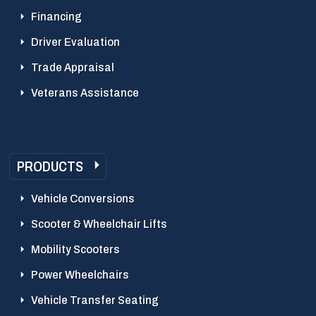
Financing
Driver Evaluation
Trade Appraisal
Veterans Assistance
PRODUCTS
Vehicle Conversions
Scooter & Wheelchair Lifts
Mobility Scooters
Power Wheelchairs
Vehicle Transfer Seating