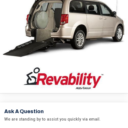
Ask A Question
We are standing by to assist you quickly via email.