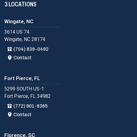
3 LOCATIONS
Wingate, NC
3614 US 74
Wingate, NC 28174
(704) 839-0492
Contact
Fort Pierce, FL
5299 SOUTH US-1
Fort Pierce, FL 34982
(772) 801-9365
Contact
Florence, SC