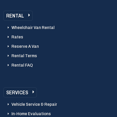
RENTAL
Wheelchair Van Rental
Rates
Reserve A Van
Rental Terms
Rental FAQ
SERVICES
Vehicle Service & Repair
In-Home Evaluations