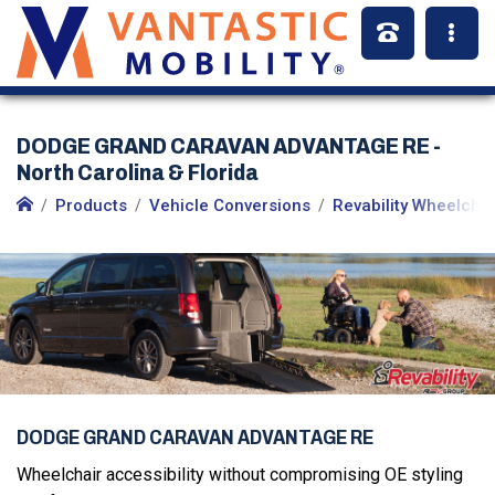
DODGE GRAND CARAVAN ADVANTAGE RE -
North Carolina & Florida
Products
Vehicle Conversions
Revability Wheelcha
DODGE GRAND CARAVAN ADVANTAGE RE
Wheelchair accessibility without compromising OE styling