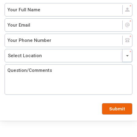
Submit