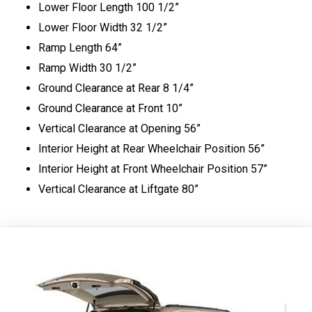
Lower Floor Length 100 1/2”
Lower Floor Width 32 1/2”
Ramp Length 64”
Ramp Width 30 1/2”
Ground Clearance at Rear 8 1/4”
Ground Clearance at Front 10”
Vertical Clearance at Opening 56”
Interior Height at Rear Wheelchair Position 56”
Interior Height at Front Wheelchair Position 57”
Vertical Clearance at Liftgate 80”