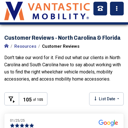
Customer Reviews - North Carolina & Florida
Resources
Customer Reviews
Don't take our word for it. Find out what our clients in North
Carolina and South Carolina have to say about working with
us to find the right wheelchair vehicle models, mobility
accessories, and access mobility home accessories.
105
List Date
of
105
01/25/25