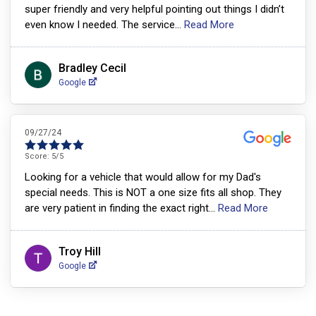
super friendly and very helpful pointing out things I didn’t
even know I needed. The service
...
Read More
Bradley Cecil
Google
09/27/24
Score:
5
/5
Looking for a vehicle that would allow for my Dad's
special needs. This is NOT a one size fits all shop. They
are very patient in finding the exact right
...
Read More
Troy Hill
Google