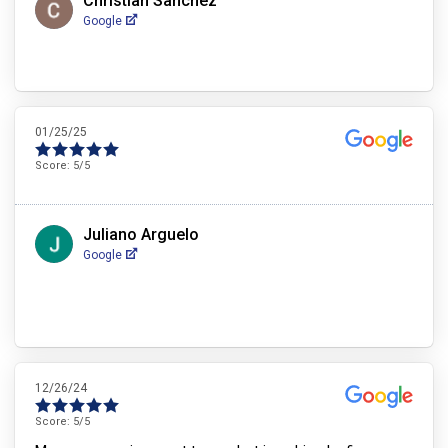
Christian Sanchez
Google
01/25/25
Score:
5
/5
Juliano Arguelo
Google
12/26/24
Score:
5
/5