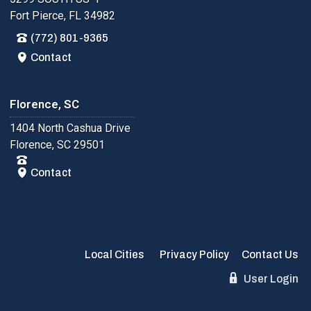
Fort Pierce, FL 34982
(772) 801-9365
Contact
Florence, SC
1404 North Cashua Drive
Florence, SC 29501
Contact
Local Cities
Privacy Policy
Contact Us
User Login