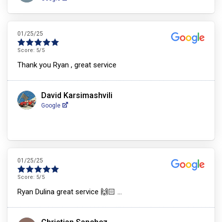
01/25/25
Score:
5
/5
Thank you Ryan , great service
David Karsimashvili
Google
01/25/25
Score:
5
/5
Ryan Dulina great service 🙌🏻 …