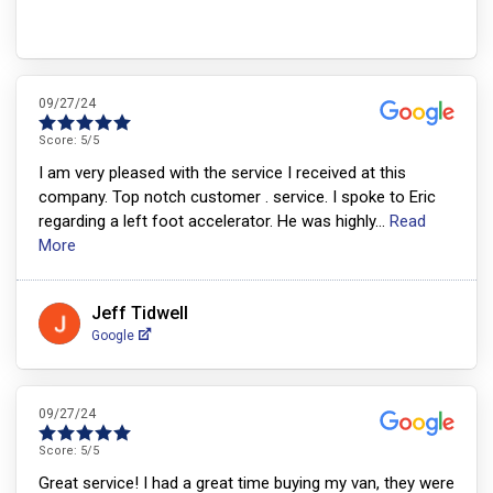
09/27/24
Score:
5
/5
I am very pleased with the service I received at this
company. Top notch customer . service. I spoke to Eric
regarding a left foot accelerator. He was highly
...
Read
More
Jeff Tidwell
Google
09/27/24
Score:
5
/5
Great service! I had a great time buying my van, they were