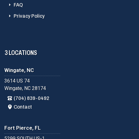
FAQ
Privacy Policy
3 LOCATIONS
Wingate, NC
3614 US 74
Wingate, NC 28174
(704) 839-0492
Contact
Fort Pierce, FL
5299 SOUTH US-1