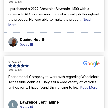
Score:
5
/5
I purchased a 2022 Chevrolet Silverado 1500 with a
driverside ATC conversion. Eric did a great job throughout
the process. He was able to make the proper
...
Read
More
Duaine Hoerth
Google
01/25/25
Score:
5
/5
Phenomenal Company to work with regarding Wheelchair
Accessible Vehicles. They sell a wide variety of vehicles
and options. I have found their pricing to be
...
Read More
Lawrence Berthiaume
Google