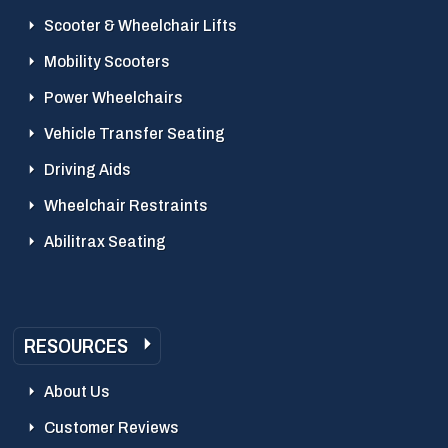
Scooter & Wheelchair Lifts
Mobility Scooters
Power Wheelchairs
Vehicle Transfer Seating
Driving Aids
Wheelchair Restraints
Abilitrax Seating
RESOURCES
About Us
Customer Reviews