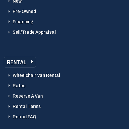
New
Pre-Owned
Financing
Sell/Trade Appraisal
RENTAL
Wheelchair Van Rental
Rates
Reserve A Van
Rental Terms
Rental FAQ