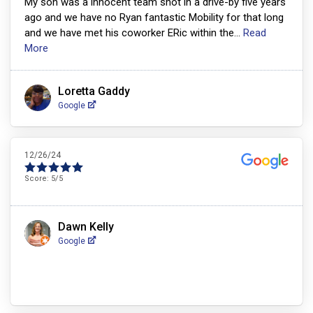
My son was a innocent team shot in a drive-by five years
ago and we have no Ryan fantastic Mobility for that long
and we have met his coworker ERic within the
...
Read
More
Loretta Gaddy
Google
12/26/24
Score:
5
/5
Dawn Kelly
Google