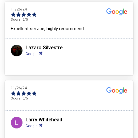
11/26/24
Score:
5
/5
Excellent service, highly recommend
Lazaro Silvestre
Google
11/26/24
Score:
5
/5
Larry Whitehead
Google