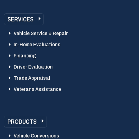
SERVICES
Vehicle Service & Repair
In-Home Evaluations
Financing
Driver Evaluation
Trade Appraisal
Veterans Assistance
PRODUCTS
Vehicle Conversions