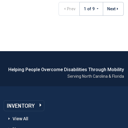
Prev
1 of 9
Next
Helping People Overcome Disabilities Through Mobility
Serving North Carolina & Florida
INVENTORY
View All