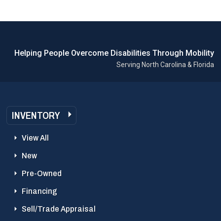
Helping People Overcome Disabilities Through Mobility
Serving North Carolina & Florida
INVENTORY
View All
New
Pre-Owned
Financing
Sell/Trade Appraisal