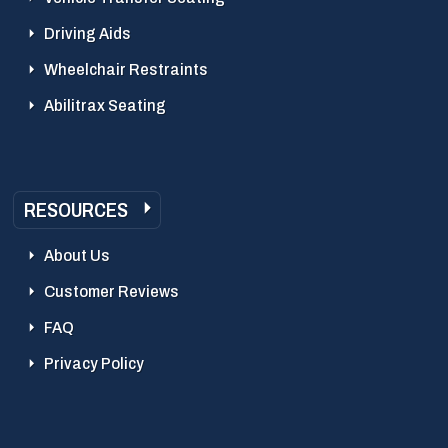
Driving Aids
Wheelchair Restraints
Abilitrax Seating
RESOURCES
About Us
Customer Reviews
FAQ
Privacy Policy