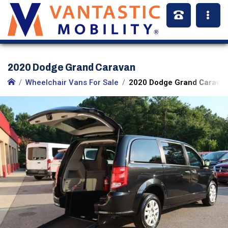
2020 Dodge Grand Caravan
Wheelchair Vans For Sale
2020 Dodge Grand Caravan