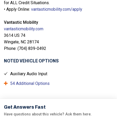
for ALL Credit Situations.
• Apply Online:
vantasticmobility.com/apply
Vantastic Mobility
vantasticmobility.com
3614 US 74
Wingate, NC 28174
Phone: (704) 839-0492
NOTED VEHICLE OPTIONS
Auxiliary Audio Input
54 Additional Options
Get Answers Fast
Have questions about this vehicle? Ask them here.