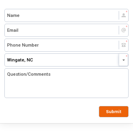
Wingate, NC
Submit