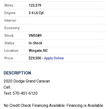
Miles:
123,579
Engine:
3.6 L6 Cyl.
Interior:
Economy:
Stock:
VM5589
Status:
In-Stock
Location:
Wingate, NC
Price:
$29,500 -
Apply Online
DESCRIPTION
2020 Dodge Grand Caravan
Call:
Text: 570-401-6120
No Credit Check Financing Available. Financing is Available