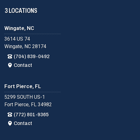
3 LOCATIONS
Wingate, NC
3614 US 74
Wingate, NC 28174
(704) 839-0492
Contact
Fort Pierce, FL
5299 SOUTH US-1
Fort Pierce, FL 34982
(772) 801-9365
Contact