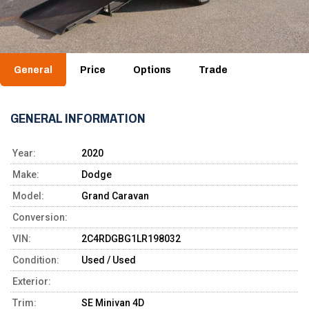
General
Price
Options
Trade
GENERAL INFORMATION
Year:
2020
Make:
Dodge
Model:
Grand Caravan
Conversion:
VIN:
2C4RDGBG1LR198032
Condition:
Used / Used
Exterior:
Trim:
SE Minivan 4D