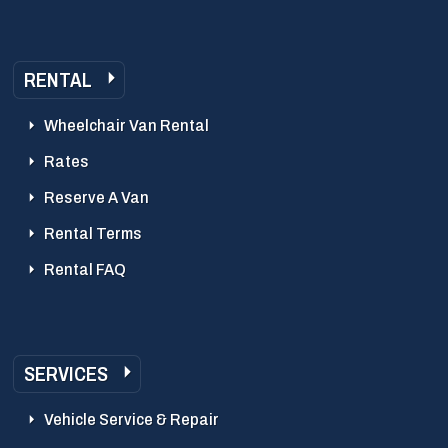
RENTAL
Wheelchair Van Rental
Rates
Reserve A Van
Rental Terms
Rental FAQ
SERVICES
Vehicle Service & Repair