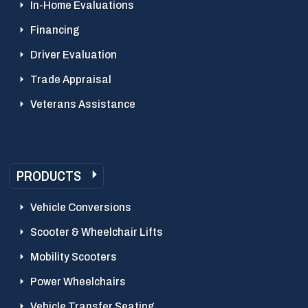
In-Home Evaluations
Financing
Driver Evaluation
Trade Appraisal
Veterans Assistance
PRODUCTS
Vehicle Conversions
Scooter & Wheelchair Lifts
Mobility Scooters
Power Wheelchairs
Vehicle Transfer Seating