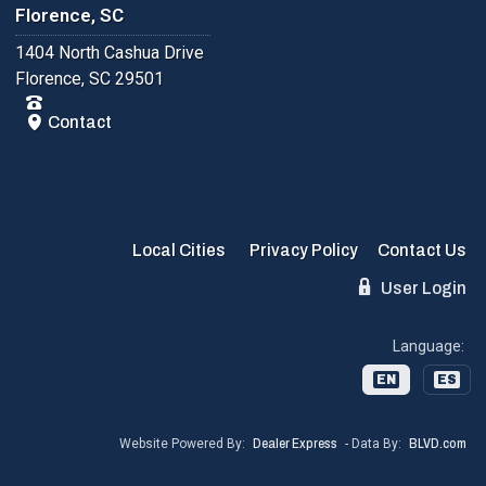
Florence, SC
1404 North Cashua Drive
Florence, SC 29501
Contact
Local Cities
Privacy Policy
Contact Us
User Login
Language:
EN
ES
Website Powered By:
Dealer Express
- Data By:
BLVD.com