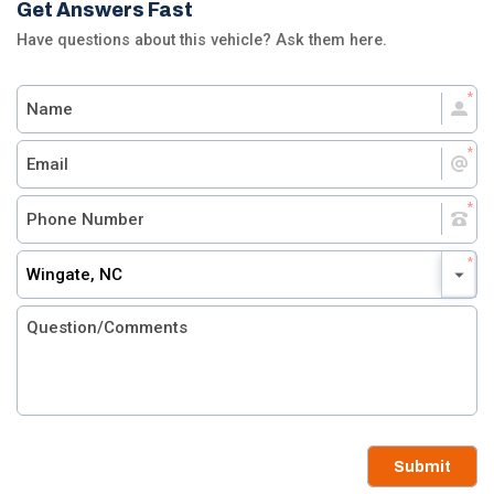
Get Answers Fast
Have questions about this vehicle? Ask them here.
Wingate, NC
Submit