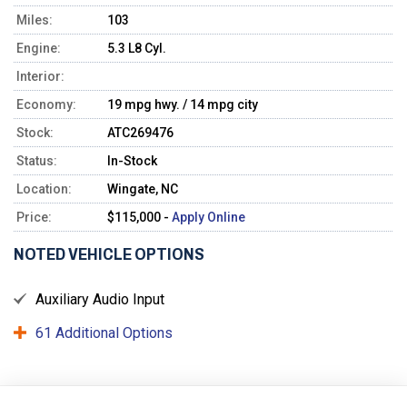
Miles:
103
Engine:
5.3 L8 Cyl.
Interior:
Economy:
19 mpg hwy. / 14 mpg city
Stock:
ATC269476
Status:
In-Stock
Location:
Wingate, NC
Price:
$115,000 -
Apply Online
NOTED VEHICLE OPTIONS
Auxiliary Audio Input
61 Additional Options