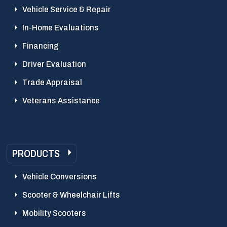
Vehicle Service & Repair
In-Home Evaluations
Financing
Driver Evaluation
Trade Appraisal
Veterans Assistance
PRODUCTS
Vehicle Conversions
Scooter & Wheelchair Lifts
Mobility Scooters