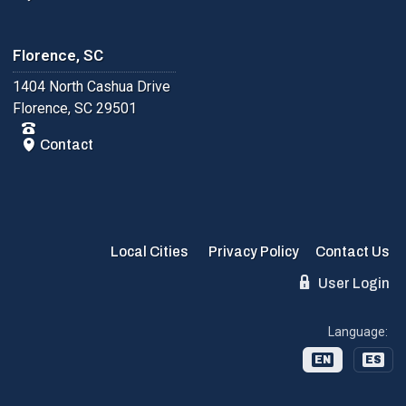
Florence, SC
1404 North Cashua Drive
Florence, SC 29501
Contact
Local Cities
Privacy Policy
Contact Us
User Login
Language:
EN
ES