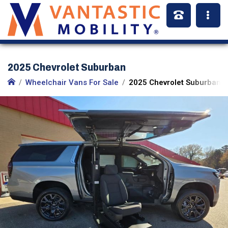
2025 Chevrolet Suburban
Wheelchair Vans For Sale
2025 Chevrolet Suburban (