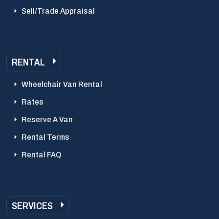
Sell/Trade Appraisal
RENTAL
Wheelchair Van Rental
Rates
Reserve A Van
Rental Terms
Rental FAQ
SERVICES