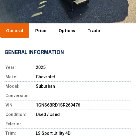
General
Price
Options
Trade
GENERAL INFORMATION
Year:
2025
Make:
Chevrolet
Model:
Suburban
Conversion:
VIN:
1GNS6BRD1SR269476
Condition:
Used / Used
Exterior:
Trim:
LS Sport Utility 4D