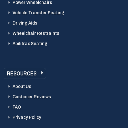
Power Wheelchairs
Vehicle Transfer Seating
Driving Aids
Wheelchair Restraints
Abilitrax Seating
RESOURCES
About Us
Customer Reviews
FAQ
Privacy Policy