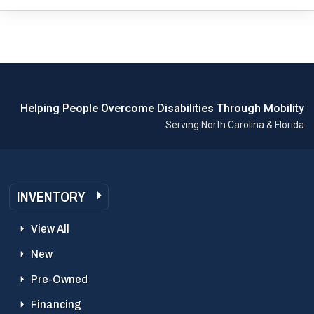
Helping People Overcome Disabilities Through Mobility
Serving North Carolina & Florida
INVENTORY
View All
New
Pre-Owned
Financing