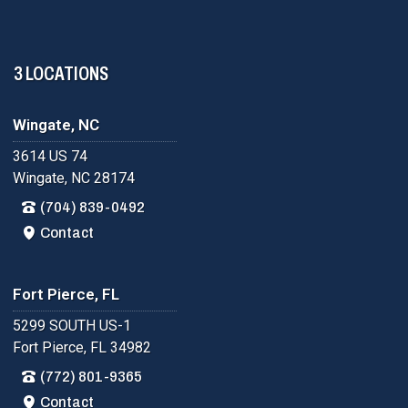
3 LOCATIONS
Wingate, NC
3614 US 74
Wingate, NC 28174
(704) 839-0492
Contact
Fort Pierce, FL
5299 SOUTH US-1
Fort Pierce, FL 34982
(772) 801-9365
Contact