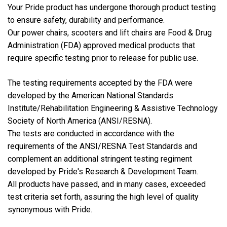
Your Pride product has undergone thorough product testing
to ensure safety, durability and performance.
Our power chairs, scooters and lift chairs are Food & Drug
Administration (FDA) approved medical products that
require specific testing prior to release for public use.
The testing requirements accepted by the FDA were
developed by the American National Standards
Institute/Rehabilitation Engineering & Assistive Technology
Society of North America (ANSI/RESNA).
The tests are conducted in accordance with the
requirements of the ANSI/RESNA Test Standards and
complement an additional stringent testing regiment
developed by Pride's Research & Development Team.
All products have passed, and in many cases, exceeded
test criteria set forth, assuring the high level of quality
synonymous with Pride.