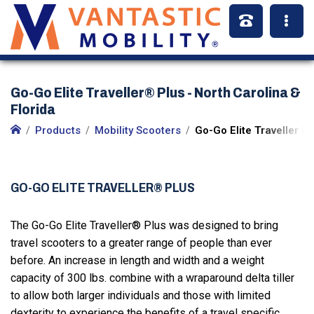
Go-Go Elite Traveller® Plus - North Carolina &
Florida
Products
Mobility Scooters
Go-Go Elite Traveller Pl
GO-GO ELITE TRAVELLER® PLUS
The Go-Go Elite Traveller® Plus was designed to bring
travel scooters to a greater range of people than ever
before. An increase in length and width and a weight
capacity of 300 lbs. combine with a wraparound delta tiller
to allow both larger individuals and those with limited
dexterity to experience the benefits of a travel specific