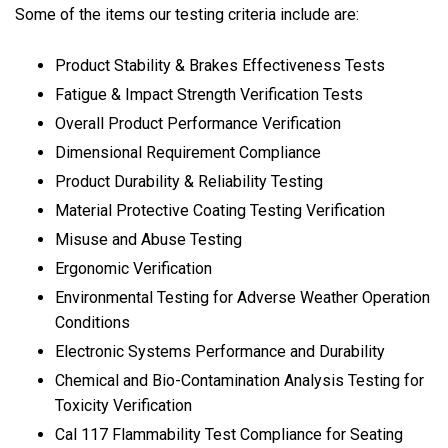
Some of the items our testing criteria include are:
Product Stability & Brakes Effectiveness Tests
Fatigue & Impact Strength Verification Tests
Overall Product Performance Verification
Dimensional Requirement Compliance
Product Durability & Reliability Testing
Material Protective Coating Testing Verification
Misuse and Abuse Testing
Ergonomic Verification
Environmental Testing for Adverse Weather Operation
Conditions
Electronic Systems Performance and Durability
Chemical and Bio-Contamination Analysis Testing for
Toxicity Verification
Cal 117 Flammability Test Compliance for Seating