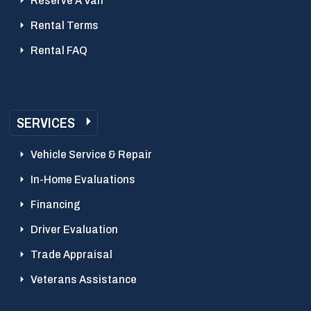
Reserve A Van
Rental Terms
Rental FAQ
SERVICES
Vehicle Service & Repair
In-Home Evaluations
Financing
Driver Evaluation
Trade Appraisal
Veterans Assistance