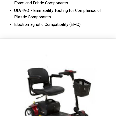
Foam and Fabric Components
UL94VO Flammability Testing for Compliance of
Plastic Components
Electromagnetic Compatibility (EMC)