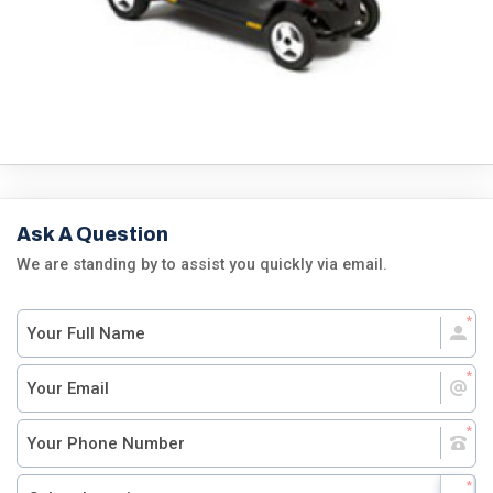
Ask A Question
We are standing by to assist you quickly via email.