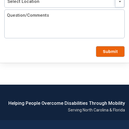
Submit
Helping People Overcome Disabilities Through Mobility
Serving North Carolina & Florida