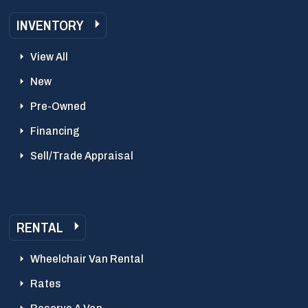
INVENTORY
View All
New
Pre-Owned
Financing
Sell/Trade Appraisal
RENTAL
Wheelchair Van Rental
Rates