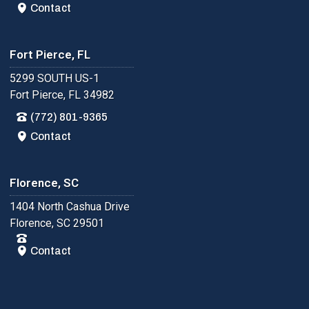
Contact
Fort Pierce, FL
5299 SOUTH US-1
Fort Pierce, FL 34982
(772) 801-9365
Contact
Florence, SC
1404 North Cashua Drive
Florence, SC 29501
Contact