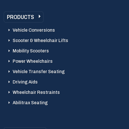
PRODUCTS
Vehicle Conversions
Scooter & Wheelchair Lifts
Mobility Scooters
Power Wheelchairs
Vehicle Transfer Seating
Driving Aids
Wheelchair Restraints
Abilitrax Seating