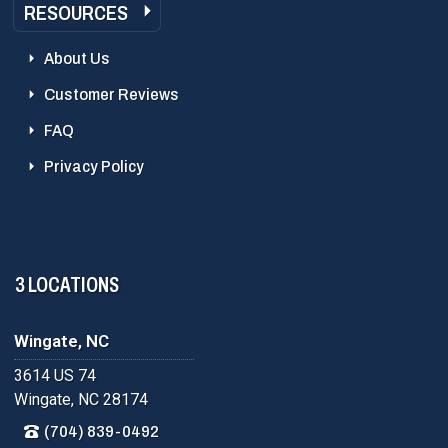
RESOURCES
About Us
Customer Reviews
FAQ
Privacy Policy
3 LOCATIONS
Wingate, NC
3614 US 74
Wingate, NC 28174
(704) 839-0492