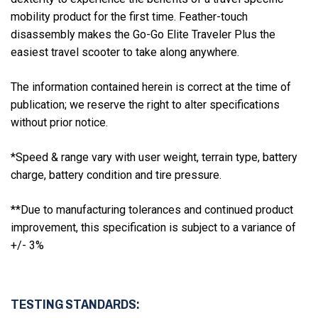
mobility product for the first time. Feather-touch
disassembly makes the Go-Go Elite Traveler Plus the
easiest travel scooter to take along anywhere.
The information contained herein is correct at the time of
publication; we reserve the right to alter specifications
without prior notice.
*Speed & range vary with user weight, terrain type, battery
charge, battery condition and tire pressure.
**Due to manufacturing tolerances and continued product
improvement, this specification is subject to a variance of
+/- 3%
TESTING STANDARDS: