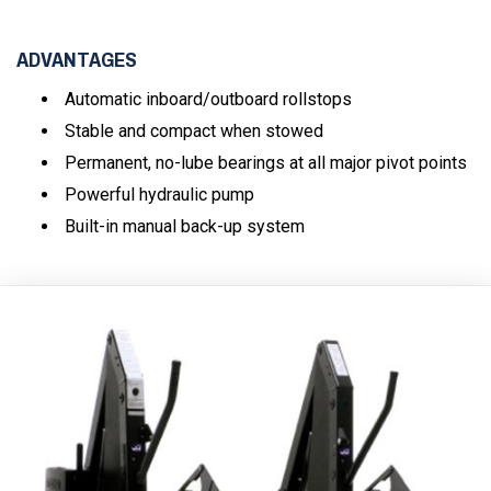
ADVANTAGES
Automatic inboard/outboard rollstops
Stable and compact when stowed
Permanent, no-lube bearings at all major pivot points
Powerful hydraulic pump
Built-in manual back-up system