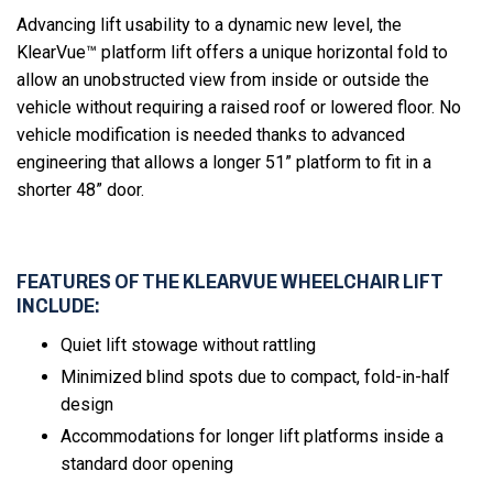
Advancing lift usability to a dynamic new level, the
KlearVue™ platform lift offers a unique horizontal fold to
allow an unobstructed view from inside or outside the
vehicle without requiring a raised roof or lowered floor. No
vehicle modification is needed thanks to advanced
engineering that allows a longer 51” platform to fit in a
shorter 48” door.
FEATURES OF THE KLEARVUE WHEELCHAIR LIFT
INCLUDE:
Quiet lift stowage without rattling
Minimized blind spots due to compact, fold-in-half
design
Accommodations for longer lift platforms inside a
standard door opening