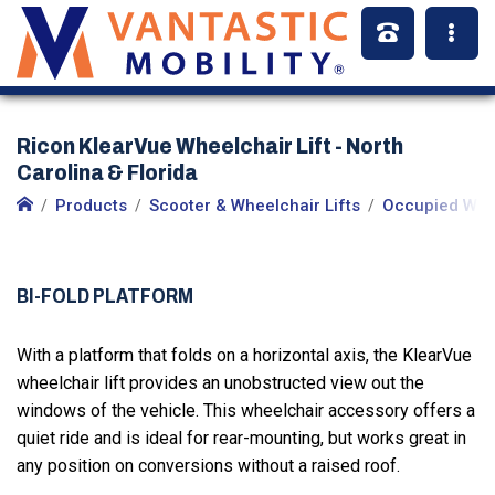
Ricon KlearVue Wheelchair Lift - North
Carolina & Florida
Products
Scooter & Wheelchair Lifts
Occupied Whee
BI-FOLD PLATFORM
With a platform that folds on a horizontal axis, the KlearVue
wheelchair lift provides an unobstructed view out the
windows of the vehicle. This wheelchair accessory offers a
quiet ride and is ideal for rear-mounting, but works great in
any position on conversions without a raised roof.