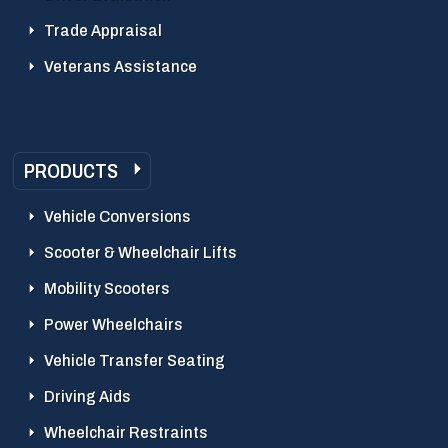
Trade Appraisal
Veterans Assistance
PRODUCTS
Vehicle Conversions
Scooter & Wheelchair Lifts
Mobility Scooters
Power Wheelchairs
Vehicle Transfer Seating
Driving Aids
Wheelchair Restraints