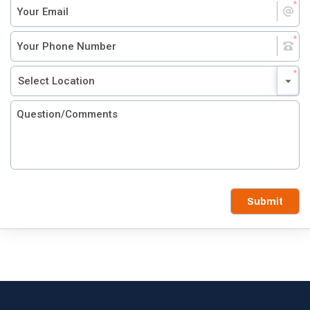
Submit