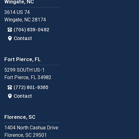
Wingate, NC
3614 US 74
Wingate, NC 28174
(704) 839-0492
Contact
Fort Pierce, FL
5299 SOUTH US-1
Fort Pierce, FL 34982
(772) 801-9365
Contact
Florence, SC
1404 North Cashua Drive
Florence, SC 29501