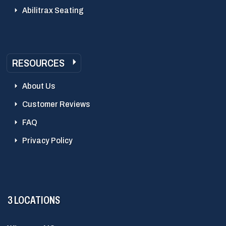
Abilitrax Seating
RESOURCES
About Us
Customer Reviews
FAQ
Privacy Policy
3 LOCATIONS