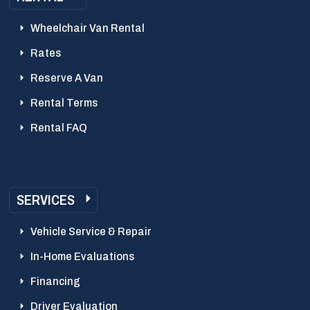
Wheelchair Van Rental
Rates
Reserve A Van
Rental Terms
Rental FAQ
SERVICES
Vehicle Service & Repair
In-Home Evaluations
Financing
Driver Evaluation