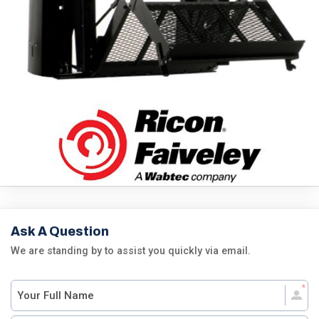
Ask A Question
We are standing by to assist you quickly via email.