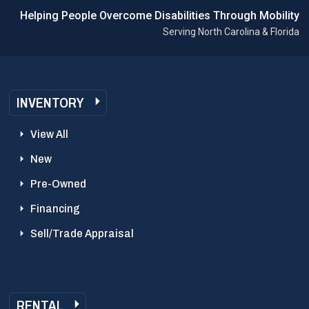
Helping People Overcome Disabilities Through Mobility
Serving North Carolina & Florida
INVENTORY
View All
New
Pre-Owned
Financing
Sell/Trade Appraisal
RENTAL