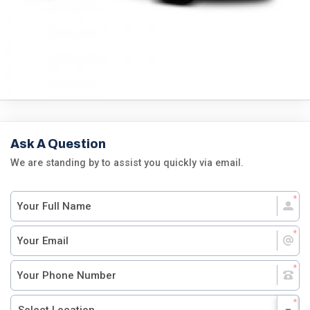
Ask A Question
We are standing by to assist you quickly via email.