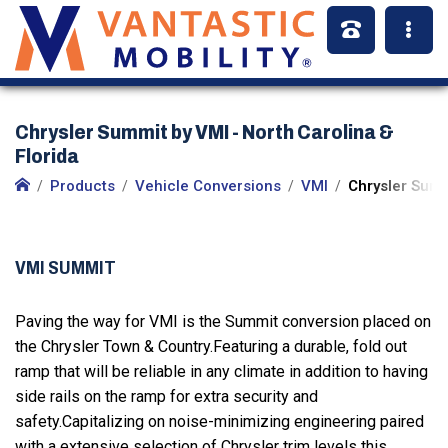
Chrysler Summit by VMI - North Carolina &
Florida
Products
Vehicle Conversions
VMI
Chrysler Summ
VMI SUMMIT
Paving the way for VMI is the Summit conversion placed on
the Chrysler Town & Country.Featuring a durable, fold out
ramp that will be reliable in any climate in addition to having
side rails on the ramp for extra security and
safety.Capitalizing on noise-minimizing engineering paired
with a extensive selection of Chrysler trim levels this