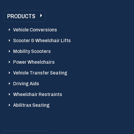
PRODUCTS
Vehicle Conversions
Scooter & Wheelchair Lifts
Mobility Scooters
Power Wheelchairs
Vehicle Transfer Seating
Driving Aids
Wheelchair Restraints
Abilitrax Seating