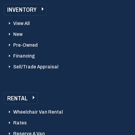
INVENTORY
View All
New
Pre-Owned
Financing
Sell/Trade Appraisal
RENTAL
Wheelchair Van Rental
Rates
Reserve A Van