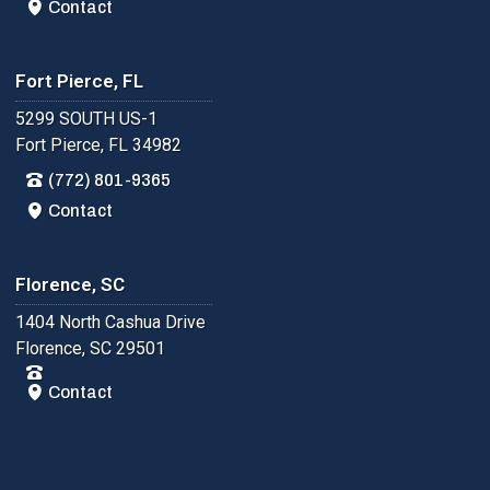
Contact
Fort Pierce, FL
5299 SOUTH US-1
Fort Pierce, FL 34982
(772) 801-9365
Contact
Florence, SC
1404 North Cashua Drive
Florence, SC 29501
Contact