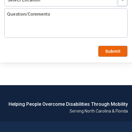
Submit
Helping People Overcome Disabilities Through Mobility
Serving North Carolina & Florida