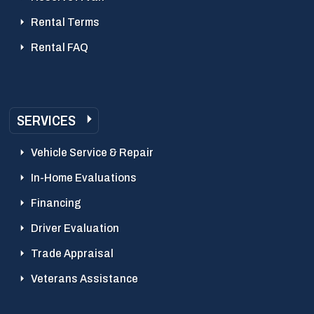
Rental Terms
Rental FAQ
SERVICES
Vehicle Service & Repair
In-Home Evaluations
Financing
Driver Evaluation
Trade Appraisal
Veterans Assistance