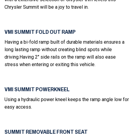
Chrysler Summit will be a joy to travel in.
VMI SUMMIT FOLD OUT RAMP
Having a bi-fold ramp built of durable materials ensures a
long lasting ramp without creating blind spots while
driving.Having 2'' side rails on the ramp will also ease
stress when entering or exiting this vehicle.
VMI SUMMIT POWERKNEEL
Using a hydraulic power kneel keeps the ramp angle low for
easy access.
SUMMIT REMOVABLE FRONT SEAT