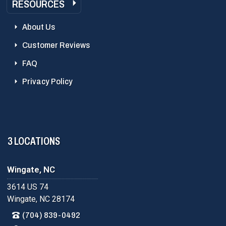
RESOURCES
About Us
Customer Reviews
FAQ
Privacy Policy
3 LOCATIONS
Wingate, NC
3614 US 74
Wingate, NC 28174
(704) 839-0492