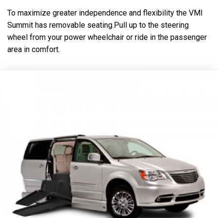
To maximize greater independence and flexibility the VMI
Summit has removable seating.Pull up to the steering
wheel from your power wheelchair or ride in the passenger
area in comfort.