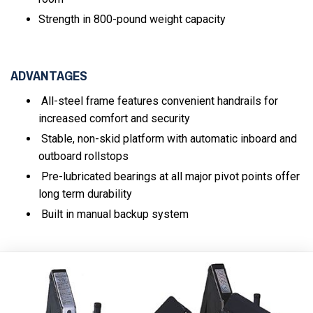
Strength in 800-pound weight capacity
ADVANTAGES
All-steel frame features convenient handrails for
increased comfort and security
Stable, non-skid platform with automatic inboard and
outboard rollstops
Pre-lubricated bearings at all major pivot points offer
long term durability
Built in manual backup system