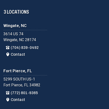
3 LOCATIONS
Wingate, NC
3614 US 74
Wingate, NC 28174
(704) 839-0492
Contact
Fort Pierce, FL
5299 SOUTH US-1
Fort Pierce, FL 34982
(772) 801-9365
Contact