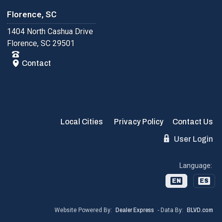
Florence, SC
1404 North Cashua Drive
Florence, SC 29501
Contact
Local Cities
Privacy Policy
Contact Us
User Login
Language:
EN
ES
Website Powered By:
Dealer Express
- Data By:
BLVD.com