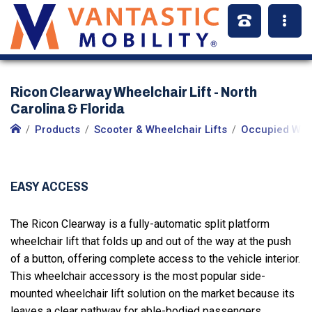
Ricon Clearway Wheelchair Lift - North
Carolina & Florida
Products
Scooter & Wheelchair Lifts
Occupied Whee
EASY ACCESS
The Ricon Clearway is a fully-automatic split platform
wheelchair lift that folds up and out of the way at the push
of a button, offering complete access to the vehicle interior.
This wheelchair accessory is the most popular side-
mounted wheelchair lift solution on the market because its
leaves a clear pathway for able-bodied passengers