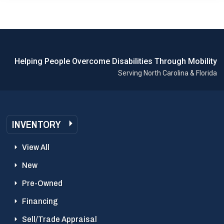
Helping People Overcome Disabilities Through Mobility
Serving North Carolina & Florida
INVENTORY
View All
New
Pre-Owned
Financing
Sell/Trade Appraisal