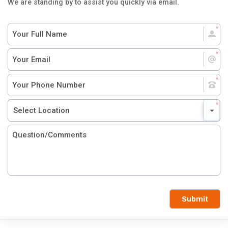
We are standing by to assist you quickly via email.
Submit