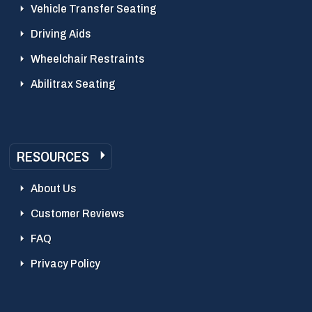
Vehicle Transfer Seating
Driving Aids
Wheelchair Restraints
Abilitrax Seating
RESOURCES
About Us
Customer Reviews
FAQ
Privacy Policy