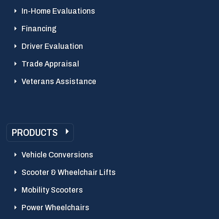
In-Home Evaluations
Financing
Driver Evaluation
Trade Appraisal
Veterans Assistance
PRODUCTS
Vehicle Conversions
Scooter & Wheelchair Lifts
Mobility Scooters
Power Wheelchairs