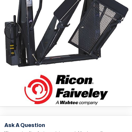
Ask A Question