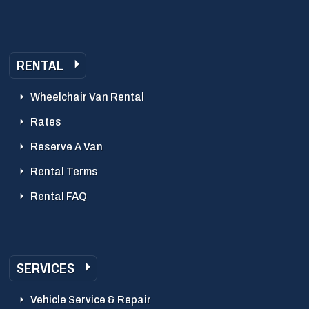
RENTAL
Wheelchair Van Rental
Rates
Reserve A Van
Rental Terms
Rental FAQ
SERVICES
Vehicle Service & Repair