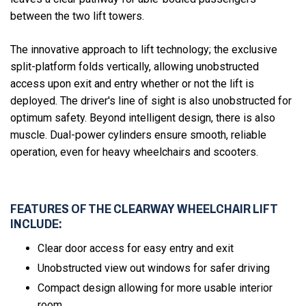
between the two lift towers.
The innovative approach to lift technology; the exclusive
split-platform folds vertically, allowing unobstructed
access upon exit and entry whether or not the lift is
deployed. The driver's line of sight is also unobstructed for
optimum safety. Beyond intelligent design, there is also
muscle. Dual-power cylinders ensure smooth, reliable
operation, even for heavy wheelchairs and scooters.
FEATURES OF THE CLEARWAY WHEELCHAIR LIFT
INCLUDE:
Clear door access for easy entry and exit
Unobstructed view out windows for safer driving
Compact design allowing for more usable interior
room