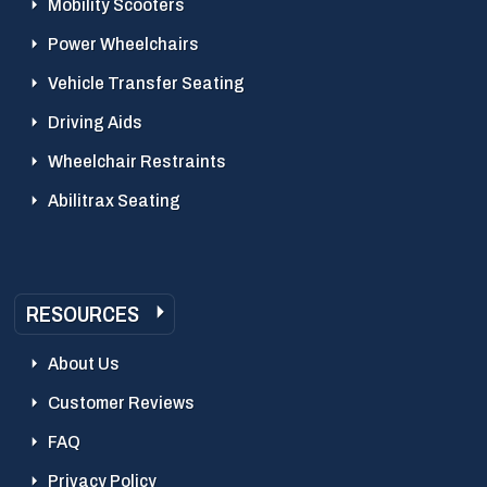
Mobility Scooters
Power Wheelchairs
Vehicle Transfer Seating
Driving Aids
Wheelchair Restraints
Abilitrax Seating
RESOURCES
About Us
Customer Reviews
FAQ
Privacy Policy