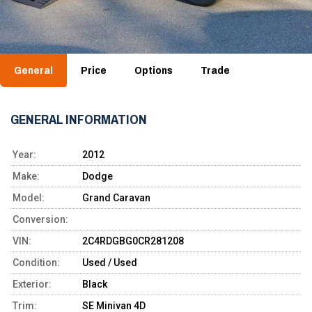
General
Price
Options
Trade
GENERAL INFORMATION
Year:
2012
Make:
Dodge
Model:
Grand Caravan
Conversion:
VIN:
2C4RDGBG0CR281208
Condition:
Used / Used
Exterior:
Black
Trim:
SE Minivan 4D