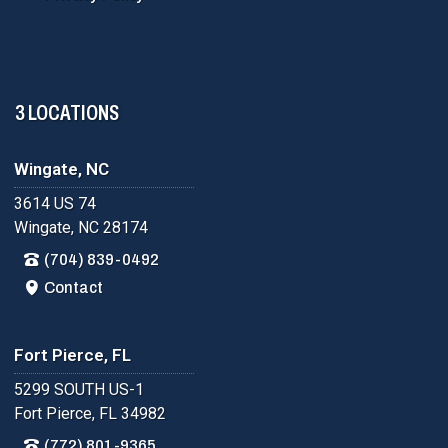
3 LOCATIONS
Wingate, NC
3614 US 74
Wingate, NC 28174
(704) 839-0492
Contact
Fort Pierce, FL
5299 SOUTH US-1
Fort Pierce, FL 34982
(772) 801-9365