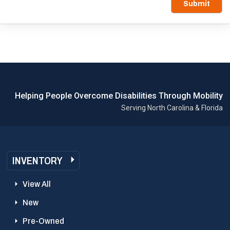
Submit
Helping People Overcome Disabilities Through Mobility
Serving North Carolina & Florida
INVENTORY
View All
New
Pre-Owned