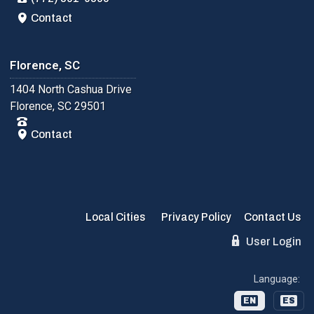
Contact
Florence, SC
1404 North Cashua Drive
Florence, SC 29501
Contact
Local Cities
Privacy Policy
Contact Us
User Login
Language:
EN
ES