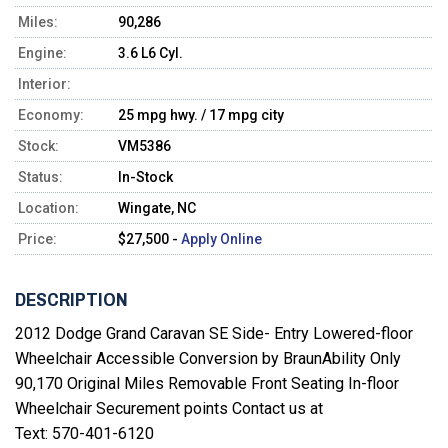
Miles:
90,286
Engine:
3.6 L6 Cyl.
Interior:
Economy:
25 mpg hwy. / 17 mpg city
Stock:
VM5386
Status:
In-Stock
Location:
Wingate, NC
Price:
$27,500 -
Apply Online
DESCRIPTION
2012 Dodge Grand Caravan SE Side- Entry Lowered-floor
Wheelchair Accessible Conversion by BraunAbility Only
90,170 Original Miles Removable Front Seating In-floor
Wheelchair Securement points Contact us at
Text: 570-401-6120