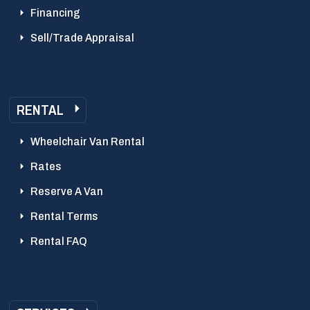
Financing
Sell/Trade Appraisal
RENTAL
Wheelchair Van Rental
Rates
Reserve A Van
Rental Terms
Rental FAQ