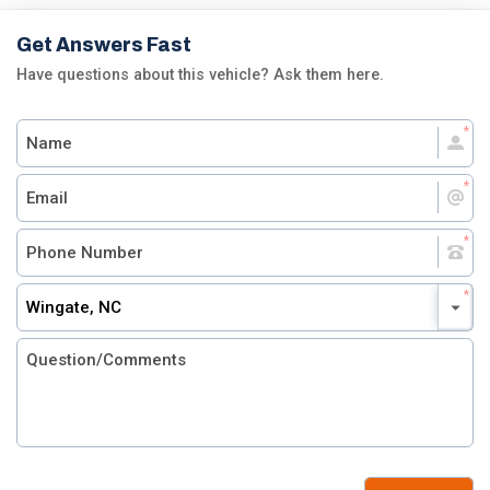
Get Answers Fast
Have questions about this vehicle? Ask them here.
Wingate, NC