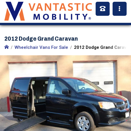
2012 Dodge Grand Caravan
Wheelchair Vans For Sale
2012 Dodge Grand Caravan