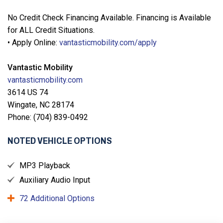
No Credit Check Financing Available. Financing is Available
for ALL Credit Situations.
• Apply Online:
vantasticmobility.com/apply
Vantastic Mobility
vantasticmobility.com
3614 US 74
Wingate, NC 28174
Phone: (704) 839-0492
NOTED VEHICLE OPTIONS
MP3 Playback
Auxiliary Audio Input
72 Additional Options