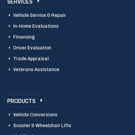
SERVICES
Vehicle Service & Repair
In-Home Evaluations
Financing
Driver Evaluation
Trade Appraisal
Veterans Assistance
PRODUCTS
Vehicle Conversions
Scooter & Wheelchair Lifts