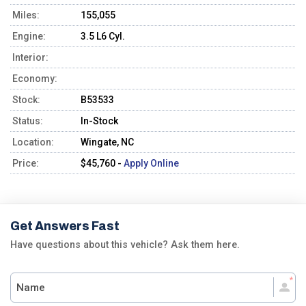
Miles:
155,055
Engine:
3.5 L6 Cyl.
Interior:
Economy:
Stock:
B53533
Status:
In-Stock
Location:
Wingate, NC
Price:
$45,760 -
Apply Online
Get Answers Fast
Have questions about this vehicle? Ask them here.