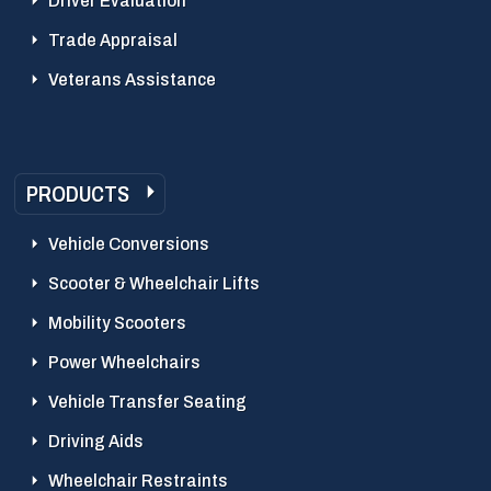
Driver Evaluation
Trade Appraisal
Veterans Assistance
PRODUCTS
Vehicle Conversions
Scooter & Wheelchair Lifts
Mobility Scooters
Power Wheelchairs
Vehicle Transfer Seating
Driving Aids
Wheelchair Restraints