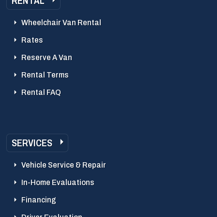
RENTAL
Wheelchair Van Rental
Rates
Reserve A Van
Rental Terms
Rental FAQ
SERVICES
Vehicle Service & Repair
In-Home Evaluations
Financing