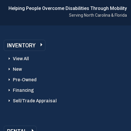
Helping People Overcome Disabilities Through Mobility
Serving North Carolina & Florida
INVENTORY
View All
New
Pre-Owned
Financing
Sell/Trade Appraisal