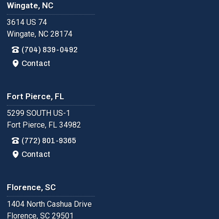
Wingate, NC
3614 US 74
Wingate, NC 28174
(704) 839-0492
Contact
Fort Pierce, FL
5299 SOUTH US-1
Fort Pierce, FL 34982
(772) 801-9365
Contact
Florence, SC
1404 North Cashua Drive
Florence, SC 29501