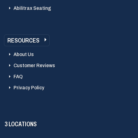
Abilitrax Seating
RESOURCES
About Us
Customer Reviews
FAQ
Privacy Policy
3 LOCATIONS