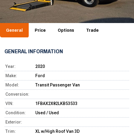
General
Price
Options
Trade
GENERAL INFORMATION
Year:
2020
Make:
Ford
Model:
Transit Passenger Van
Conversion:
VIN:
1FBAX2X82LKB53533
Condition:
Used / Used
Exterior:
Trim:
XL w/High Roof Van 3D