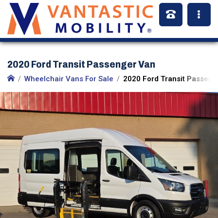
2020 Ford Transit Passenger Van
Wheelchair Vans For Sale
2020 Ford Transit Passeng