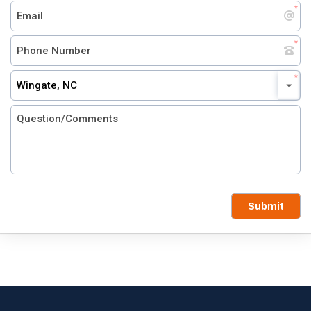
Wingate, NC
Submit