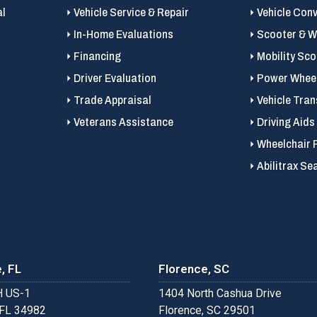
al
Vehicle Service & Repair
Vehicle Con
In-Home Evaluations
Scooter & Wh
Financing
Mobility Sc
Driver Evaluation
Power Wheel
Trade Appraisal
Vehicle Tran
Veterans Assistance
Driving Aids
Wheelchair 
Abilitrax Se
, FL
Florence, SC
 US-1
1404 North Cashua Drive
 FL 34982
Florence, SC 29501