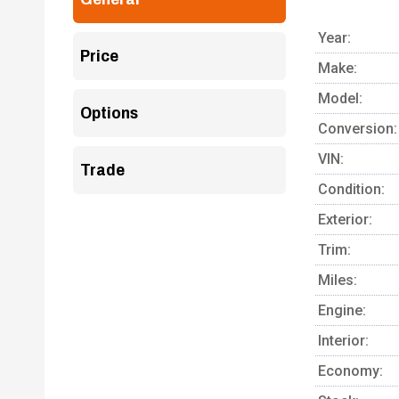
Year:
Price
Make:
Model:
Options
Conversion:
VIN:
Trade
Condition:
Exterior:
Trim:
Miles:
Engine:
Interior:
Economy: