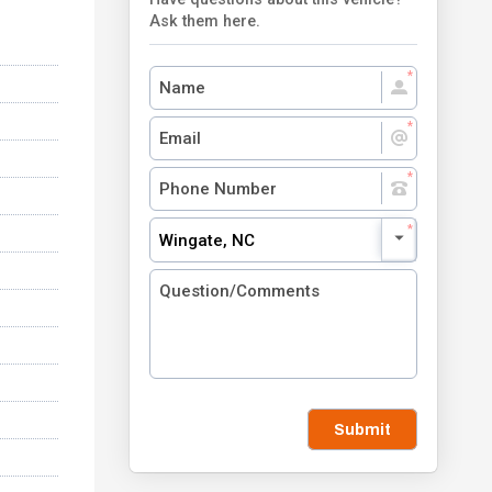
Ask them here.
Wingate, NC
Submit