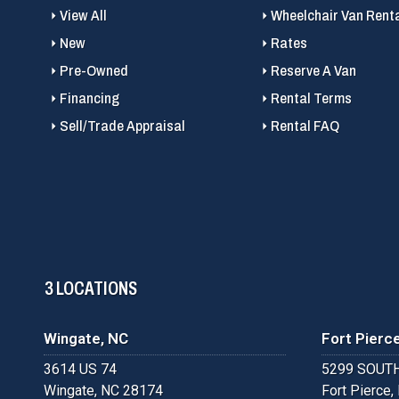
View All
Wheelchair Van Rent
New
Rates
Pre-Owned
Reserve A Van
Financing
Rental Terms
Sell/Trade Appraisal
Rental FAQ
3 LOCATIONS
Wingate, NC
Fort Pierce
3614 US 74
5299 SOUTH
Wingate, NC 28174
Fort Pierce,