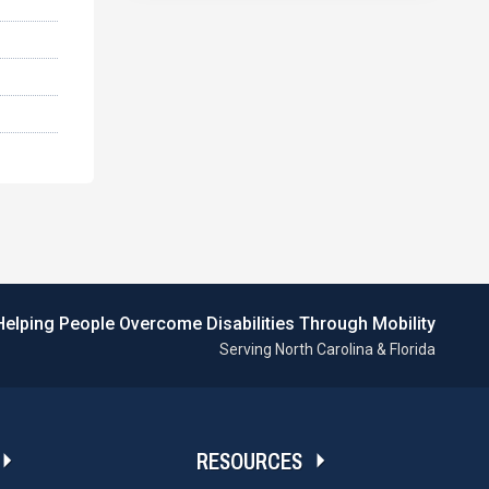
Helping People Overcome Disabilities Through Mobility
Serving North Carolina & Florida
RESOURCES