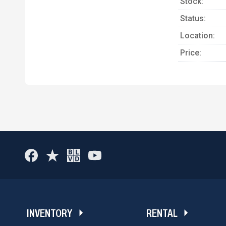
Stock:
Status:
Location:
Price:
INVENTORY
RENTAL