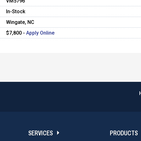
VM5796
In-Stock
Wingate, NC
$7,800 -
Apply Online
SERVICES
PRODUCTS