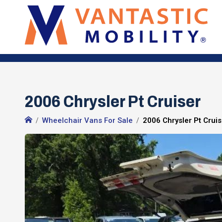
2006 Chrysler Pt Cruiser
Wheelchair Vans For Sale
2006 Chrysler Pt Crui