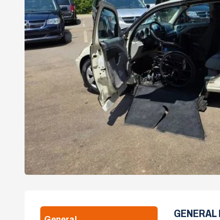
GENERAL 
General