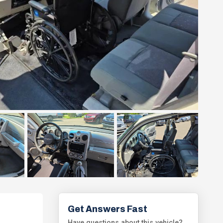
Get Answers Fast
Have questions about this vehicle?