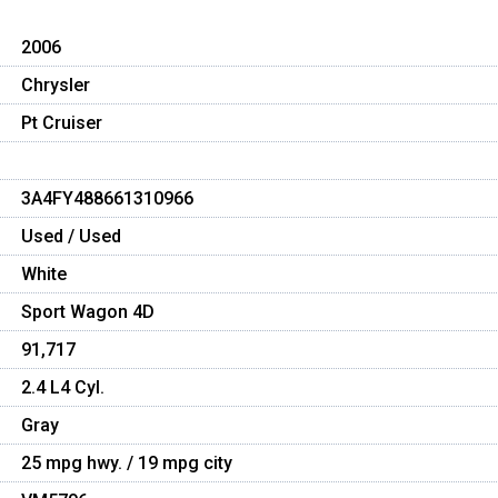
2006
Chrysler
Pt Cruiser
3A4FY488661310966
Used / Used
White
Sport Wagon 4D
91,717
2.4 L4 Cyl.
Gray
25 mpg hwy. / 19 mpg city