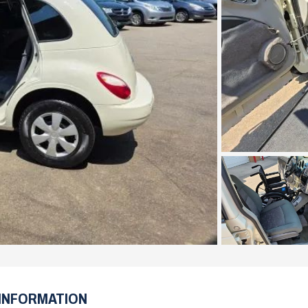
INFORMATION