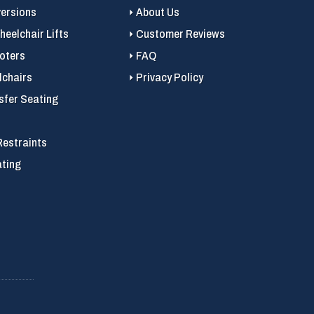
versions
About Us
eelchair Lifts
Customer Reviews
ooters
FAQ
chairs
Privacy Policy
sfer Seating
Restraints
ating