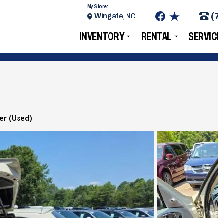
My Store:
(
Wingate, NC
INVENTORY
RENTAL
SERVIC
ser (Used)