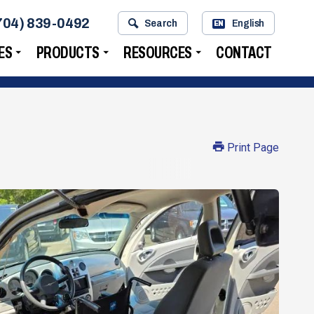
704) 839-0492
Search
English
EN
ES
PRODUCTS
RESOURCES
CONTACT
Print Page