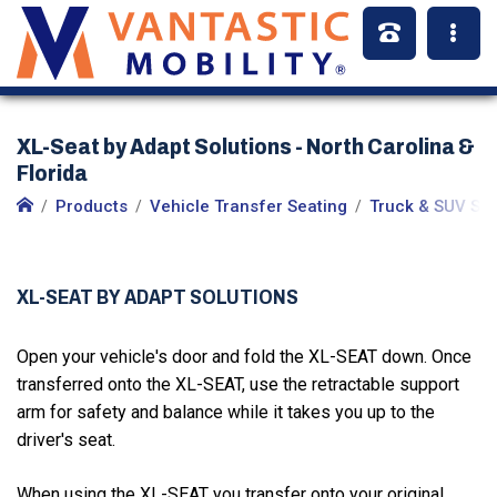
XL-Seat by Adapt Solutions - North Carolina &
Florida
Products
Vehicle Transfer Seating
Truck & SUV Se
XL-SEAT BY ADAPT SOLUTIONS
Open your vehicle's door and fold the XL-SEAT down. Once
transferred onto the XL-SEAT, use the retractable support
arm for safety and balance while it takes you up to the
driver's seat.
When using the XL-SEAT you transfer onto your original