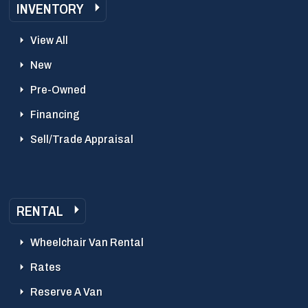
INVENTORY
View All
New
Pre-Owned
Financing
Sell/Trade Appraisal
RENTAL
Wheelchair Van Rental
Rates
Reserve A Van