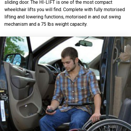
sliding door. The HI-LIFT is one of the most compact
wheelchair lifts you will find. Complete with fully motorised
lifting and lowering functions, motorised in and out swing
mechanism and a 75 lbs weight capacity.