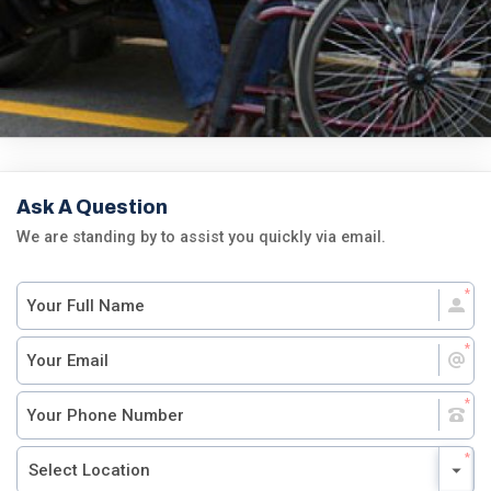
Ask A Question
We are standing by to assist you quickly via email.