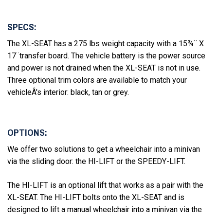
SPECS:
The XL-SEAT has a 275 lbs weight capacity with a 15¾¨ X
17¨transfer board. The vehicle battery is the power source
and power is not drained when the XL-SEAT is not in use.
Three optional trim colors are available to match your
vehicleÂ's interior: black, tan or grey.
OPTIONS:
We offer two solutions to get a wheelchair into a minivan
via the sliding door: the HI-LIFT or the SPEEDY-LIFT.
The HI-LIFT is an optional lift that works as a pair with the
XL-SEAT. The HI-LIFT bolts onto the XL-SEAT and is
designed to lift a manual wheelchair into a minivan via the