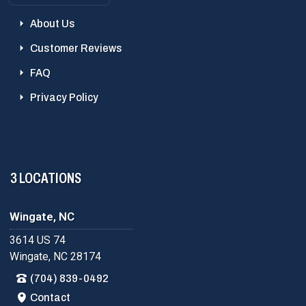
About Us
Customer Reviews
FAQ
Privacy Policy
3 LOCATIONS
Wingate, NC
3614 US 74
Wingate, NC 28174
(704) 839-0492
Contact