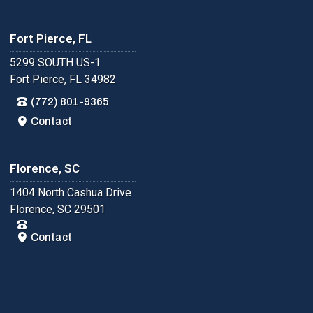
Fort Pierce, FL
5299 SOUTH US-1
Fort Pierce, FL 34982
(772) 801-9365
Contact
Florence, SC
1404 North Cashua Drive
Florence, SC 29501
Contact