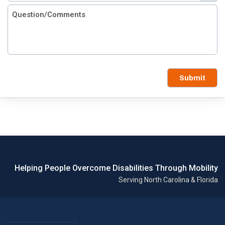
Submit
Helping People Overcome Disabilities Through Mobility
Serving North Carolina & Florida