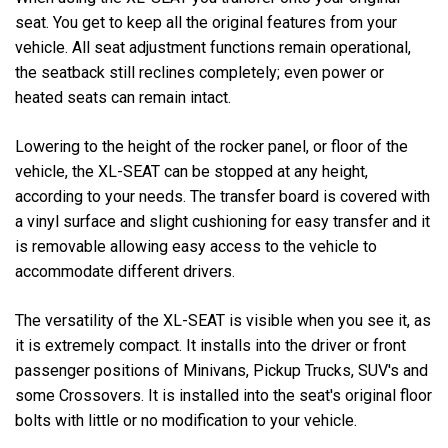
seat. You get to keep all the original features from your
vehicle. All seat adjustment functions remain operational,
the seatback still reclines completely; even power or
heated seats can remain intact.
Lowering to the height of the rocker panel, or floor of the
vehicle, the XL-SEAT can be stopped at any height,
according to your needs. The transfer board is covered with
a vinyl surface and slight cushioning for easy transfer and it
is removable allowing easy access to the vehicle to
accommodate different drivers.
The versatility of the XL-SEAT is visible when you see it, as
it is extremely compact. It installs into the driver or front
passenger positions of Minivans, Pickup Trucks, SUV's and
some Crossovers. It is installed into the seat's original floor
bolts with little or no modification to your vehicle.