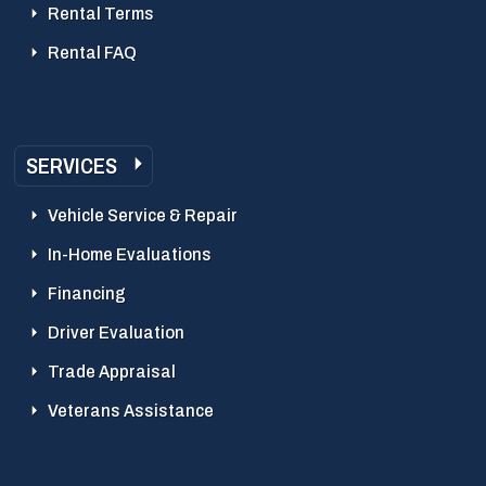
Rental Terms
Rental FAQ
SERVICES
Vehicle Service & Repair
In-Home Evaluations
Financing
Driver Evaluation
Trade Appraisal
Veterans Assistance