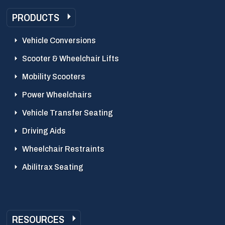
PRODUCTS
Vehicle Conversions
Scooter & Wheelchair Lifts
Mobility Scooters
Power Wheelchairs
Vehicle Transfer Seating
Driving Aids
Wheelchair Restraints
Abilitrax Seating
RESOURCES