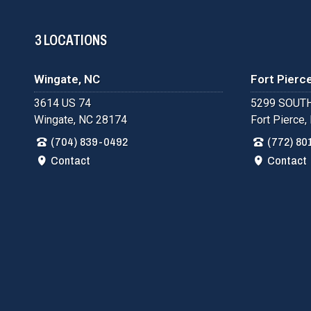
3 LOCATIONS
Wingate, NC
Fort Pierce
3614 US 74
5299 SOUTH
Wingate, NC 28174
Fort Pierce,
(704) 839-0492
(772) 80
Contact
Contact