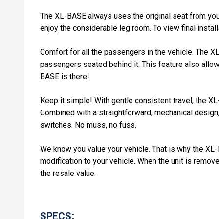
The XL-BASE always uses the original seat from your
enjoy the considerable leg room. To view final instal
Comfort for all the passengers in the vehicle. The XL
passengers seated behind it. This feature also allows
BASE is there!
Keep it simple! With gentle consistent travel, the X
Combined with a straightforward, mechanical design,
switches. No muss, no fuss.
We know you value your vehicle. That is why the XL-BAS
modification to your vehicle. When the unit is removed
the resale value.
SPECS: