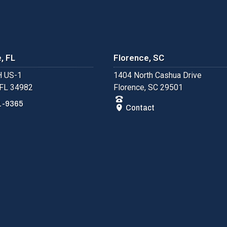
, FL
Florence, SC
 US-1
1404 North Cashua Drive
 FL 34982
Florence, SC 29501
1-9365
Contact