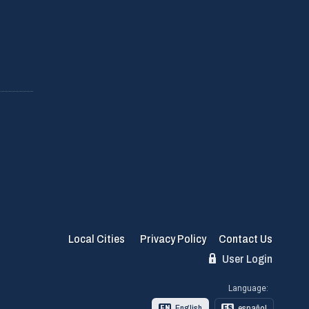
Local Cities
Privacy Policy
Contact Us
User Login
Language:
English
español
EN
ES