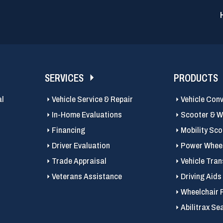
SERVICES
PRODUCTS
al
Vehicle Service & Repair
Vehicle Con
In-Home Evaluations
Scooter & Wh
Financing
Mobility Sc
Driver Evaluation
Power Wheel
Trade Appraisal
Vehicle Tran
Veterans Assistance
Driving Aids
Wheelchair 
Abilitrax Se