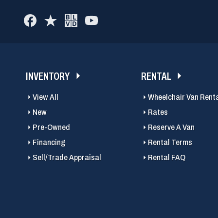
INVENTORY
RENTAL
View All
Wheelchair Van Rent
New
Rates
Pre-Owned
Reserve A Van
Financing
Rental Terms
Sell/Trade Appraisal
Rental FAQ