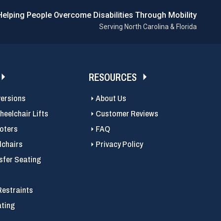
Helping People Overcome Disabilities Through Mobility
Serving North Carolina & Florida
RESOURCES
versions
About Us
eelchair Lifts
Customer Reviews
ooters
FAQ
chairs
Privacy Policy
sfer Seating
Restraints
ating