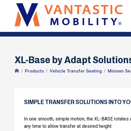
XL-Base by Adapt Solutions
Products
Vehicle Transfer Seating
Minivan Se
SIMPLE TRANSFER SOLUTIONS INTO YO
In one smooth, simple motion, the XL-BASE rotates a
any time to allow transfer at desired height.