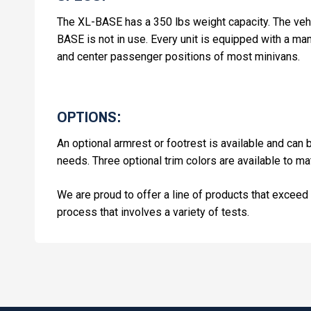
The XL-BASE has a 350 lbs weight capacity. The vehi
BASE is not in use. Every unit is equipped with a m
and center passenger positions of most minivans.
OPTIONS:
An optional armrest or footrest is available and ca
needs. Three optional trim colors are available to matc
We are proud to offer a line of products that exceed 
process that involves a variety of tests.