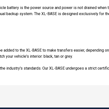
cle battery is the power source and power is not drained when 
anual backup system. The XL-BASE is designed exclusively for th
n be added to the XL-BASE to make transfers easier, depending on
h your vehicle's interior: black, tan or grey.
the industry's standards. Our XL-BASE undergoes a strict certifi