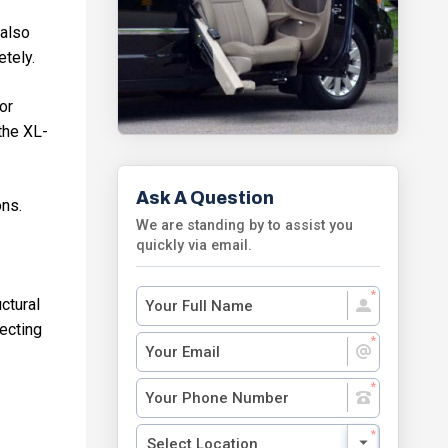
 also
etely.
or
the XL-
Ask A Question
ons.
We are standing by to assist you
quickly via email.
ctural
fecting