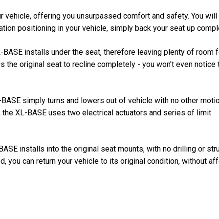
 vehicle, offering you unsurpassed comfort and safety. You will
lation positioning in your vehicle, simply back your seat up compl
-BASE installs under the seat, therefore leaving plenty of room f
 the original seat to recline completely - you won't even notice 
L-BASE simply turns and lowers out of vehicle with no other moti
 the XL-BASE uses two electrical actuators and series of limit
E installs into the original seat mounts, with no drilling or stru
, you can return your vehicle to its original condition, without af