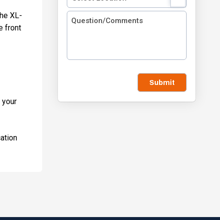
the XL-
e front
Submit
 your
cation