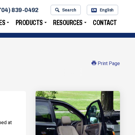
704) 839-0492
Search
English
EN
ES
PRODUCTS
RESOURCES
CONTACT
Print Page
ped at