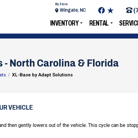
My Store:
(
Wingate, NC
INVENTORY
RENTAL
SERVIC
 - North Carolina & Florida
ats
XL-Base by Adapt Solutions
UR VEHICLE
nd then gently lowers out of the vehicle. This cycle can be stop