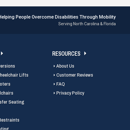
Helping People Overcome Disabilities Through Mobility
Serving North Carolina & Florida
RESOURCES
versions
About Us
eelchair Lifts
Customer Reviews
ooters
FAQ
chairs
Privacy Policy
sfer Seating
Restraints
ating