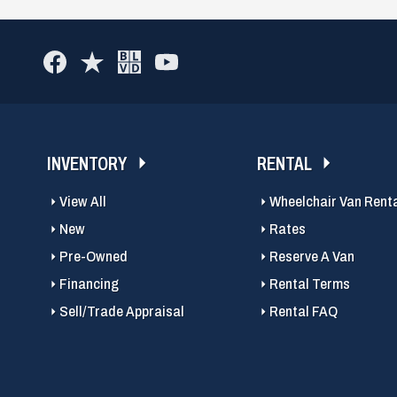
INVENTORY
RENTAL
View All
Wheelchair Van Rent
New
Rates
Pre-Owned
Reserve A Van
Financing
Rental Terms
Sell/Trade Appraisal
Rental FAQ