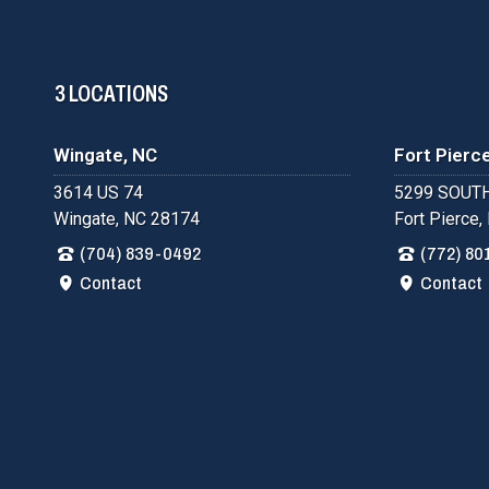
3 LOCATIONS
Wingate, NC
Fort Pierce
3614 US 74
5299 SOUTH
Wingate, NC 28174
Fort Pierce,
(704) 839-0492
(772) 80
Contact
Contact