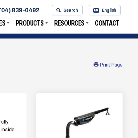
704) 839-0492
Search
English
EN
ES
PRODUCTS
RESOURCES
CONTACT
Print Page
Fully
 inside