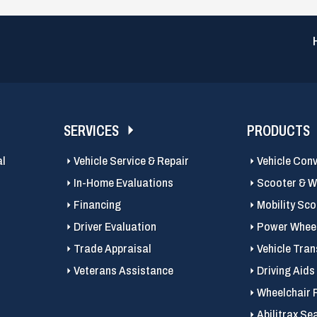
SERVICES
PRODUCTS
al
Vehicle Service & Repair
Vehicle Con
In-Home Evaluations
Scooter & Wh
Financing
Mobility Sc
Driver Evaluation
Power Wheel
Trade Appraisal
Vehicle Tran
Veterans Assistance
Driving Aids
Wheelchair 
Abilitrax Se