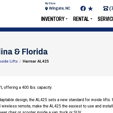
My Store:
(
Wingate, NC
INVENTORY
RENTAL
SERVIC
ina & Florida
side Lifts
Harmar AL425
, offering a 400 lbs. capacity.
daptable design, the AL425 sets a new standard for inside lifts. 
al wireless remote, make the AL425 the easiest to use and install
 power chair or scooter inside a van, truck or SUV.