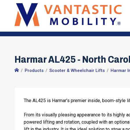
Harmar AL425 - North Carol
Products
Scooter & Wheelchair Lifts
Harmar In
The AL425 is Harmar’s premier inside, boom-style lift
From its visually pleasing appearance to its highly a
powered lifting and rotation, coupled with an option
lift in the industry. It is the ideal solution to stow a