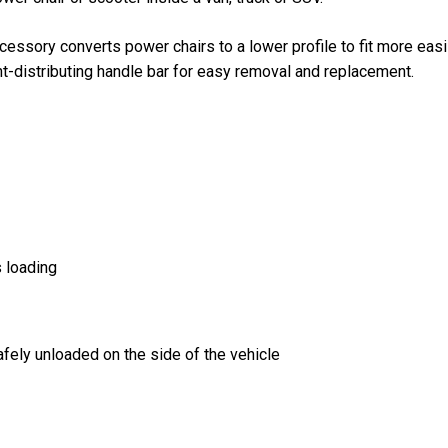
sory converts power chairs to a lower profile to fit more easil
t-distributing handle bar for easy removal and replacement.
s loading
afely unloaded on the side of the vehicle