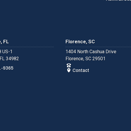
, FL
Florence, SC
 US-1
1404 North Cashua Drive
 FL 34982
Florence, SC 29501
1-9365
Contact