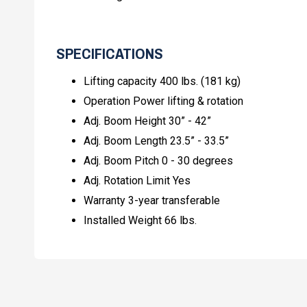
SPECIFICATIONS
Lifting capacity 400 lbs. (181 kg)
Operation Power lifting & rotation
Adj. Boom Height 30” - 42”
Adj. Boom Length 23.5” - 33.5”
Adj. Boom Pitch 0 - 30 degrees
Adj. Rotation Limit Yes
Warranty 3-year transferable
Installed Weight 66 lbs.