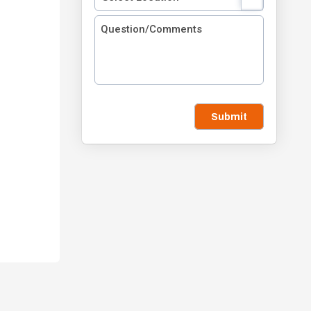
Submit