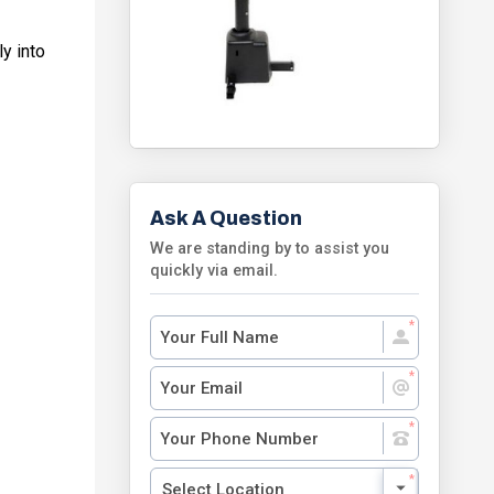
y into
Ask A Question
We are standing by to assist you
quickly via email.