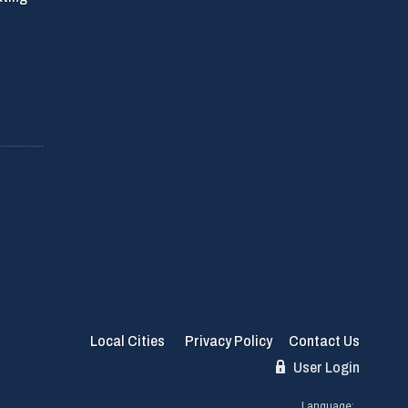
Local Cities
Privacy Policy
Contact Us
User Login
Language: