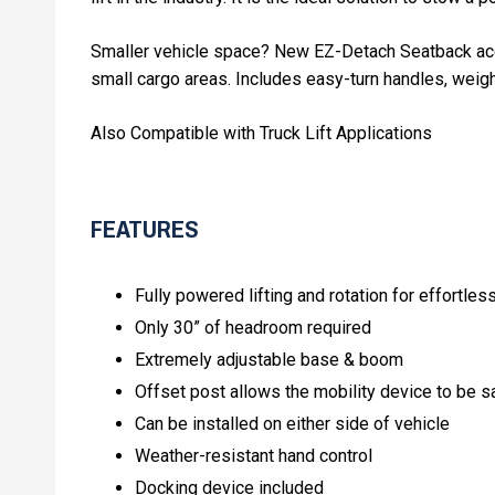
Smaller vehicle space? New EZ-Detach Seatback acces
small cargo areas. Includes easy-turn handles, weigh
Also Compatible with Truck Lift Applications
FEATURES
Fully powered lifting and rotation for effortles
Only 30” of headroom required
Extremely adjustable base & boom
Offset post allows the mobility device to be s
Can be installed on either side of vehicle
Weather-resistant hand control
Docking device included