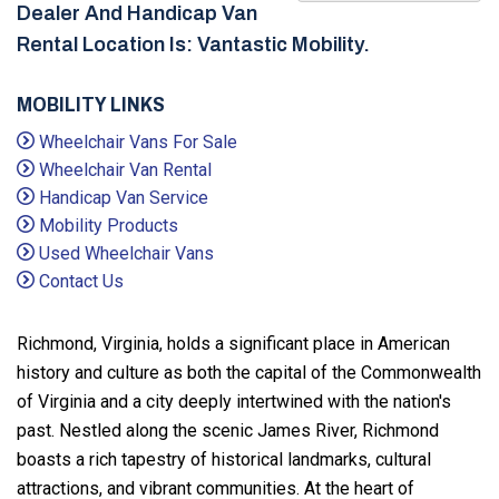
Dealer And Handicap Van
Rental Location Is: Vantastic Mobility.
MOBILITY LINKS
Wheelchair Vans For Sale
Wheelchair Van Rental
Handicap Van Service
Mobility Products
Used Wheelchair Vans
Contact Us
Richmond, Virginia, holds a significant place in American
history and culture as both the capital of the Commonwealth
of Virginia and a city deeply intertwined with the nation's
past. Nestled along the scenic James River, Richmond
boasts a rich tapestry of historical landmarks, cultural
attractions, and vibrant communities. At the heart of