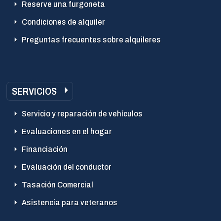
Reserve una furgoneta
Condiciones de alquiler
Preguntas frecuentes sobre alquileres
SERVICIOS
Servicio y reparación de vehículos
Evaluaciones en el hogar
Financiación
Evaluación del conductor
Tasación Comercial
Asistencia para veteranos