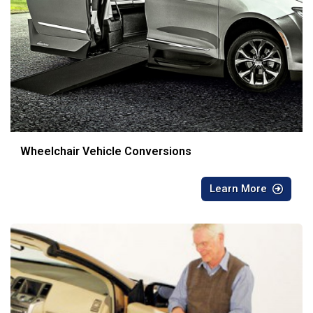
Wheelchair Vehicle Conversions
Learn More