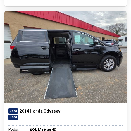
2014 Honda Odyssey
Podar:
EX-L Minivan 4D