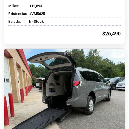
Millas:
112,893
Existencias:
#VM5625
Estado:
In-Stock
$26,490