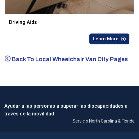
Driving Aids
Learn More
Back To Local Wheelchair Van City Pages
Ayudar a las personas a superar las discapacidades a
través de la movilidad
Servicio North Carolina & Florida