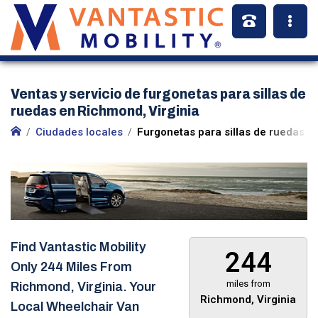
Ventas y servicio de furgonetas para sillas de
ruedas en Richmond, Virginia
Ciudades locales
Furgonetas para sillas de ruedas e
Find Vantastic Mobility
244
Only
244 Miles
From
miles from
Richmond, Virginia. Your
Richmond, Virginia
Local Wheelchair Van