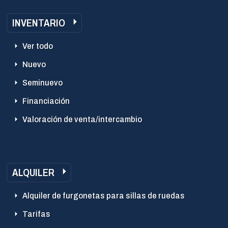
INVENTARIO
Ver todo
Nuevo
Seminuevo
Financiación
Valoración de venta/intercambio
ALQUILER
Alquiler de furgonetas para sillas de ruedas
Tarifas