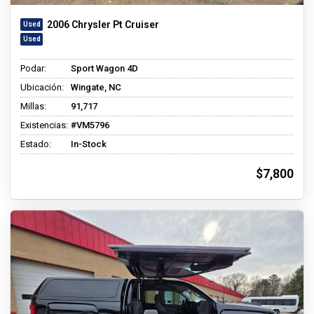
2006 Chrysler Pt Cruiser
Podar:
Sport Wagon 4D
Ubicación:
Wingate, NC
Millas:
91,717
Existencias:
#VM5796
Estado:
In-Stock
$7,800