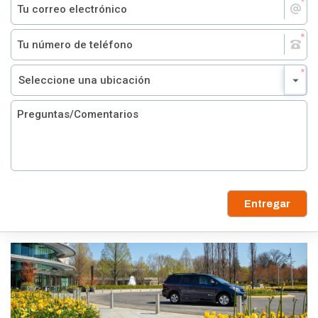
Entregar