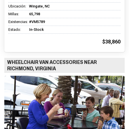
Ubicación:
Wingate, NC
Millas:
65,798
Existencias:
#VM5789
Estado:
In-Stock
$38,860
WHEELCHAIR VAN ACCESSORIES NEAR
RICHMOND, VIRGINIA