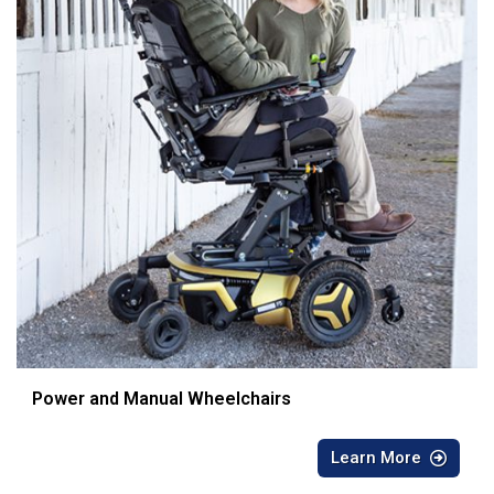
Power and Manual Wheelchairs
Learn More