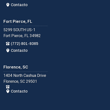
Contacto
Fort Pierce, FL
5299 SOUTH US-1
Fort Pierce, FL 34982
(772) 801-9365
Contacto
Florence, SC
1404 North Cashua Drive
Florence, SC 29501
Contacto