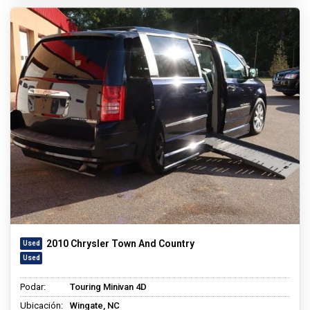
2010 Chrysler Town And Country
Podar:
Touring Minivan 4D
Ubicación:
Wingate, NC