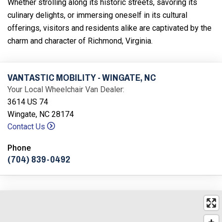
Whether strolling along its historic streets, savoring its
culinary delights, or immersing oneself in its cultural
offerings, visitors and residents alike are captivated by the
charm and character of Richmond, Virginia.
VANTASTIC MOBILITY - WINGATE, NC
Your Local Wheelchair Van Dealer:
3614 US 74
Wingate, NC 28174
Contact Us
Phone
(704) 839-0492