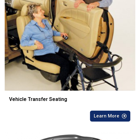
Vehicle Transfer Seating
Learn More