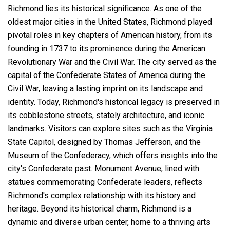
Richmond lies its historical significance. As one of the
oldest major cities in the United States, Richmond played
pivotal roles in key chapters of American history, from its
founding in 1737 to its prominence during the American
Revolutionary War and the Civil War. The city served as the
capital of the Confederate States of America during the
Civil War, leaving a lasting imprint on its landscape and
identity. Today, Richmond's historical legacy is preserved in
its cobblestone streets, stately architecture, and iconic
landmarks. Visitors can explore sites such as the Virginia
State Capitol, designed by Thomas Jefferson, and the
Museum of the Confederacy, which offers insights into the
city's Confederate past. Monument Avenue, lined with
statues commemorating Confederate leaders, reflects
Richmond's complex relationship with its history and
heritage. Beyond its historical charm, Richmond is a
dynamic and diverse urban center, home to a thriving arts