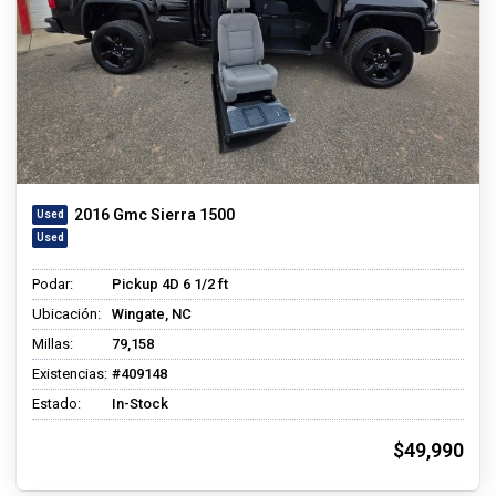
2016 Gmc Sierra 1500
Podar:
Pickup 4D 6 1/2 ft
Ubicación:
Wingate, NC
Millas:
79,158
Existencias:
#409148
Estado:
In-Stock
$49,990