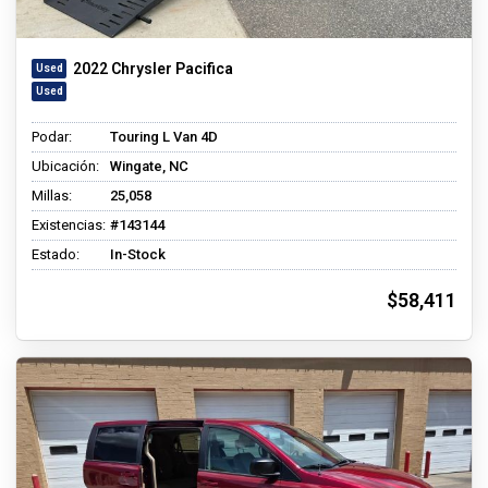
2022 Chrysler Pacifica
Podar:
Touring L Van 4D
Ubicación:
Wingate, NC
Millas:
25,058
Existencias:
#143144
Estado:
In-Stock
$58,411