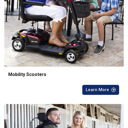
Mobility Scooters
Learn More