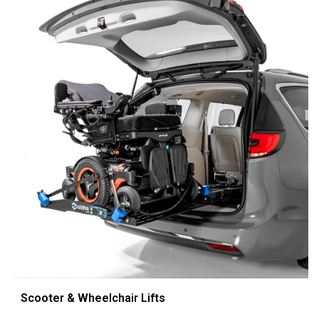
Scooter & Wheelchair Lifts