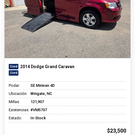
2014 Dodge Grand Caravan
Podar:
SE Minivan 4D
Ubicación:
Wingate, NC
Millas:
121,907
Existencias:
#VM5707
Estado:
In-Stock
$23,500