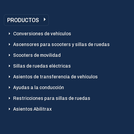
PRODUCTOS
Conversiones de vehículos
Ascensores para scooters y sillas de ruedas
Scooters de movilidad
Sillas de ruedas eléctricas
Asientos de transferencia de vehículos
Ayudas a la conducción
Restricciones para sillas de ruedas
Asientos Abilitrax