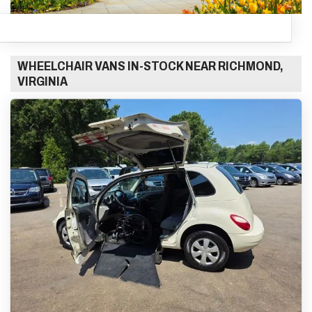
WHEELCHAIR VANS IN-STOCK NEAR RICHMOND,
VIRGINIA