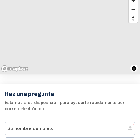
Haz una pregunta
Estamos a su disposición para ayudarle rápidamente por
correo electrónico.