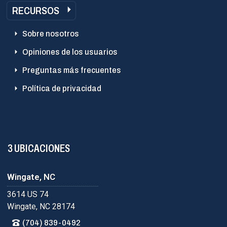
RECURSOS
Sobre nosotros
Opiniones de los usuarios
Preguntas más frecuentes
Política de privacidad
3 UBICACIONES
Wingate, NC
3614 US 74
Wingate, NC 28174
(704) 839-0492