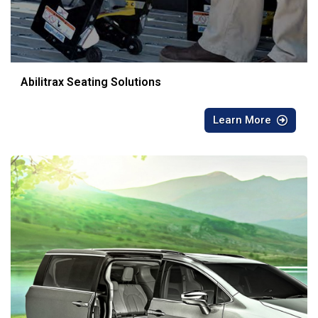
Abilitrax Seating Solutions
Learn More