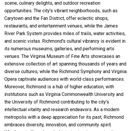
scene, culinary delights, and outdoor recreation
opportunities. The city's vibrant neighborhoods, such as
Carytown and the Fan District, offer eclectic shops,
restaurants, and entertainment venues, while the James
River Park System provides miles of trails, water activities,
and scenic vistas. Richmond's cultural vibrancy is evident in
its numerous museums, galleries, and performing arts
venues. The Virginia Museum of Fine Arts showcases an
extensive collection of art spanning thousands of years and
diverse cultures, while the Richmond Symphony and Virginia
Opera captivate audiences with world-class performances.
Moreover, Richmond is a hub of higher education, with
institutions such as Virginia Commonwealth University and
the University of Richmond contributing to the city's
intellectual vitality and research endeavors. As a modern
metropolis with a deep appreciation for its past, Richmond
embraces diversity, innovation, and community spirit.