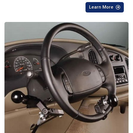
Learn More