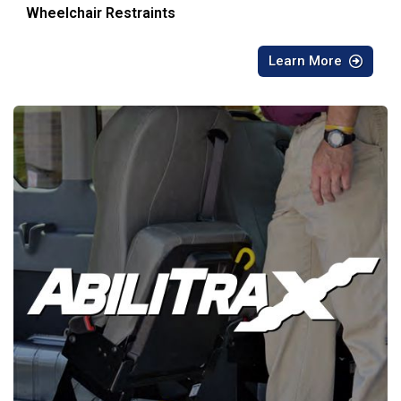
Wheelchair Restraints
Learn More