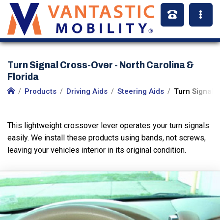
Turn Signal Cross-Over - North Carolina &
Florida
Products
Driving Aids
Steering Aids
Turn Signal 
This lightweight crossover lever operates your turn signals
easily. We install these products using bands, not screws,
leaving your vehicles interior in its original condition.