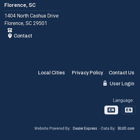
Florence, SC
1404 North Cashua Drive
Florence, SC 29501
Contact
Local Cities
Privacy Policy
Contact Us
User Login
Language:
EN
ES
Website Powered By:
Dealer Express
- Data By:
BLVD.com