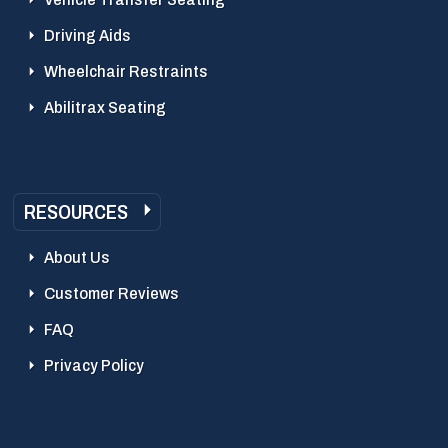
Driving Aids
Wheelchair Restraints
Abilitrax Seating
RESOURCES
About Us
Customer Reviews
FAQ
Privacy Policy