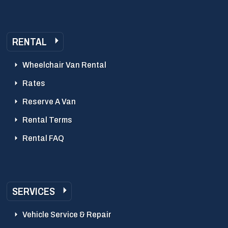
RENTAL
Wheelchair Van Rental
Rates
Reserve A Van
Rental Terms
Rental FAQ
SERVICES
Vehicle Service & Repair