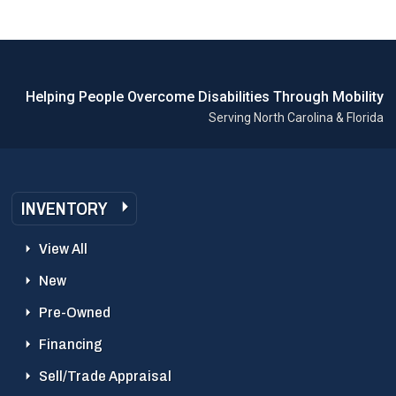
Helping People Overcome Disabilities Through Mobility
Serving North Carolina & Florida
INVENTORY
View All
New
Pre-Owned
Financing
Sell/Trade Appraisal