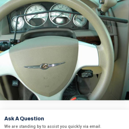
Ask A Question
We are standing by to assist you quickly via email.