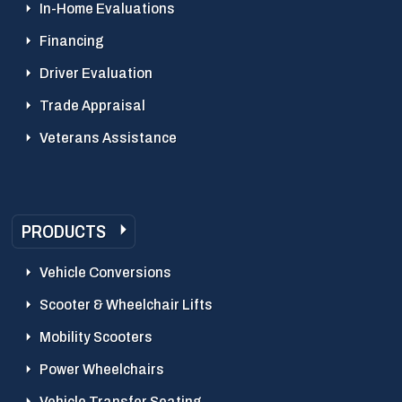
In-Home Evaluations
Financing
Driver Evaluation
Trade Appraisal
Veterans Assistance
PRODUCTS
Vehicle Conversions
Scooter & Wheelchair Lifts
Mobility Scooters
Power Wheelchairs
Vehicle Transfer Seating