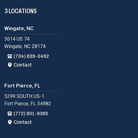
3 LOCATIONS
Wingate, NC
3614 US 74
Wingate, NC 28174
(704) 839-0492
Contact
Fort Pierce, FL
5299 SOUTH US-1
Fort Pierce, FL 34982
(772) 801-9365
Contact