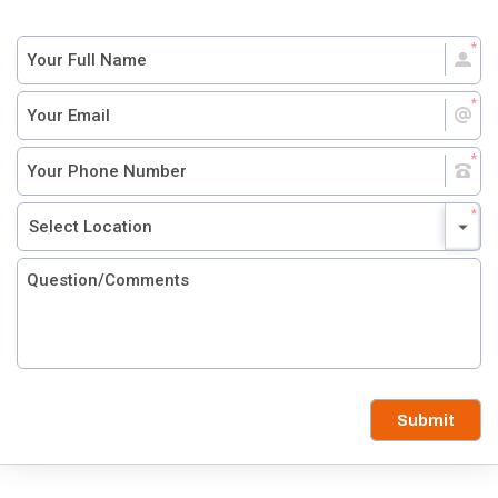
Submit