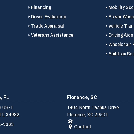
Financing
Mobility Sc
Driver Evaluation
Power Wheel
Trade Appraisal
Vehicle Tran
Veterans Assistance
Driving Aids
Wheelchair 
Abilitrax Se
, FL
Florence, SC
 US-1
1404 North Cashua Drive
 FL 34982
Florence, SC 29501
1-9365
Contact