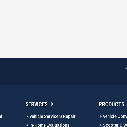
SERVICES
PRODUCTS
al
Vehicle Service & Repair
Vehicle Con
In-Home Evaluations
Scooter & Wh