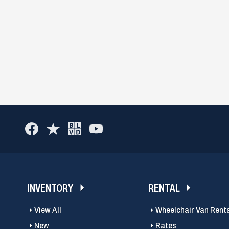
INVENTORY
RENTAL
View All
Wheelchair Van Rent
New
Rates