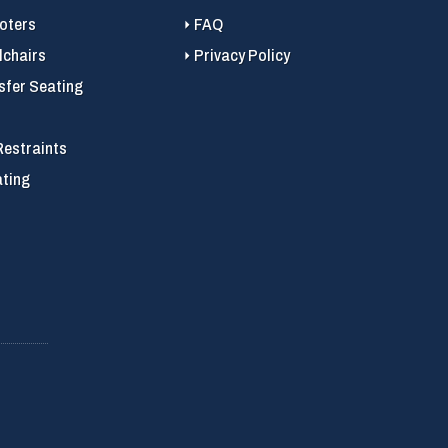
ooters
FAQ
chairs
Privacy Policy
sfer Seating
Restraints
ating