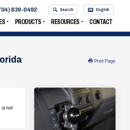
704) 839-0492
Search
English
EN
ES
PRODUCTS
RESOURCES
CONTACT
lorida
Print Page
 is not