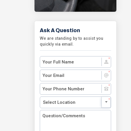
Ask A Question
We are standing by to assist you
quickly via email.