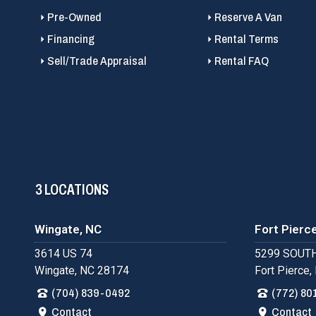
Pre-Owned
Reserve A Van
Financing
Rental Terms
Sell/Trade Appraisal
Rental FAQ
3 LOCATIONS
Wingate, NC
Fort Pierce
3614 US 74
5299 SOUTH
Wingate, NC 28174
Fort Pierce,
(704) 839-0492
(772) 80
Contact
Contact