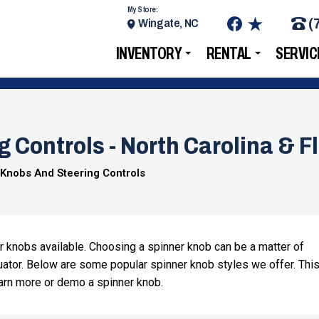
My Store:
(
Wingate, NC
INVENTORY
RENTAL
SERVIC
 Controls - North Carolina & F
 Knobs And Steering Controls
r knobs available. Choosing a spinner knob can be a matter of
ator. Below are some popular spinner knob styles we offer. This
 learn more or demo a spinner knob.