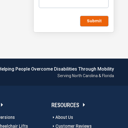
Submit
Helping People Overcome Disabilities Through Mobility
Serving North Carolina & Florida
RESOURCES
versions
About Us
eelchair Lifts
Customer Reviews