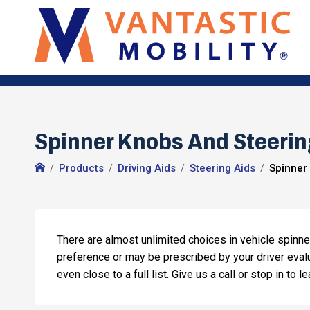
Spinner Knobs And Steering
Products
Driving Aids
Steering Aids
Spinner
There are almost unlimited choices in vehicle spinne
preference or may be prescribed by your driver evalu
even close to a full list. Give us a call or stop in to