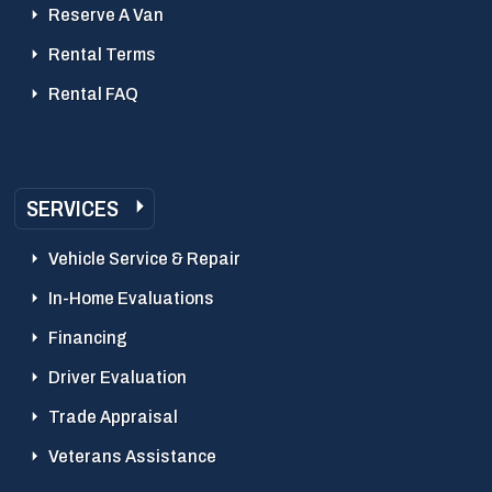
Reserve A Van
Rental Terms
Rental FAQ
SERVICES
Vehicle Service & Repair
In-Home Evaluations
Financing
Driver Evaluation
Trade Appraisal
Veterans Assistance