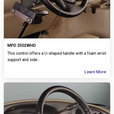
MPD 3502WHD
This control offers a U-shaped handle with a foam wrist
support and side
...
Learn More