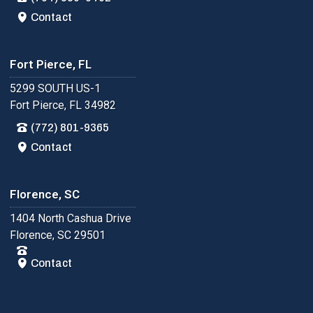
Contact
Fort Pierce, FL
5299 SOUTH US-1
Fort Pierce, FL 34982
(772) 801-9365
Contact
Florence, SC
1404 North Cashua Drive
Florence, SC 29501
Contact