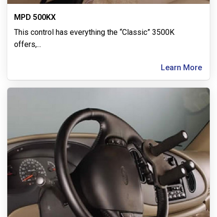
MPD 500KX
This control has everything the “Classic” 3500K
offers,
...
Learn More