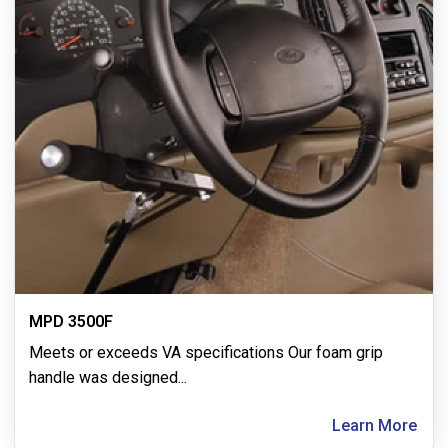
MPD 3500F
Meets or exceeds VA specifications Our foam grip
handle was designed
...
Learn More