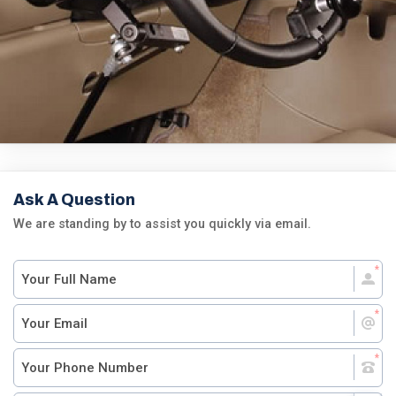
Ask A Question
We are standing by to assist you quickly via email.