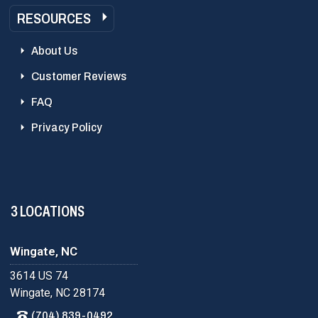
RESOURCES
About Us
Customer Reviews
FAQ
Privacy Policy
3 LOCATIONS
Wingate, NC
3614 US 74
Wingate, NC 28174
(704) 839-0492