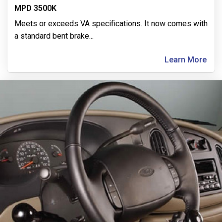
MPD 3500K
Meets or exceeds VA specifications. It now comes with
a standard bent brake
...
Learn More