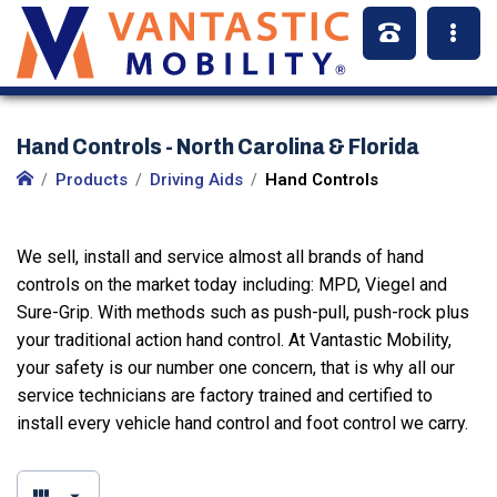
Hand Controls - North Carolina & Florida
Products
Driving Aids
Hand Controls
We sell, install and service almost all brands of hand
controls on the market today including: MPD, Viegel and
Sure-Grip. With methods such as push-pull, push-rock plus
your traditional action hand control. At Vantastic Mobility,
your safety is our number one concern, that is why all our
service technicians are factory trained and certified to
install every vehicle hand control and foot control we carry.