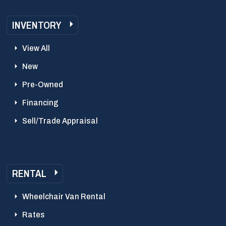
INVENTORY
View All
New
Pre-Owned
Financing
Sell/Trade Appraisal
RENTAL
Wheelchair Van Rental
Rates