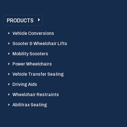
PRODUCTS
Vehicle Conversions
Scooter & Wheelchair Lifts
Mobility Scooters
Power Wheelchairs
Vehicle Transfer Seating
Driving Aids
Wheelchair Restraints
Abilitrax Seating