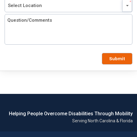
Submit
Helping People Overcome Disabilities Through Mobility
Serving North Carolina & Florida