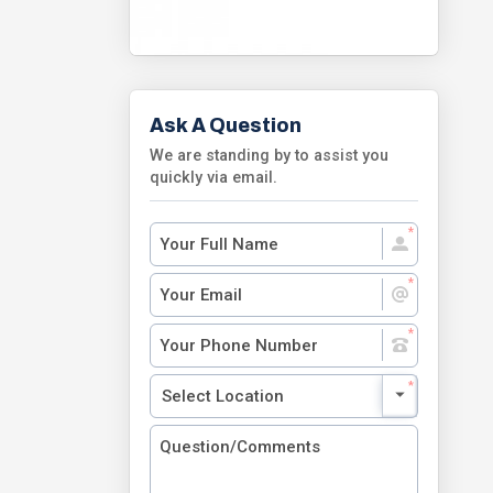
Ask A Question
We are standing by to assist you
quickly via email.