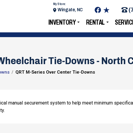
My Store:
(
Wingate, NC
INVENTORY
RENTAL
SERVIC
heelchair Tie-Downs - North C
owns
QRT M-Series Over Center Tie-Downs
mical manual securement system to help meet minimum specifica
ty.