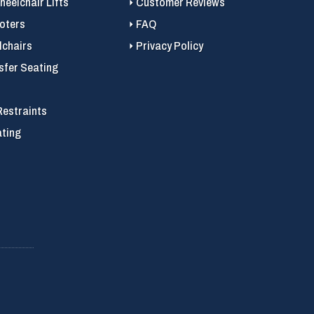
eelchair Lifts
Customer Reviews
ooters
FAQ
chairs
Privacy Policy
sfer Seating
Restraints
ating