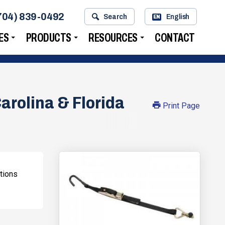
704) 839-0492
Search
English
EN
ES
PRODUCTS
RESOURCES
CONTACT
arolina & Florida
Print Page
tions