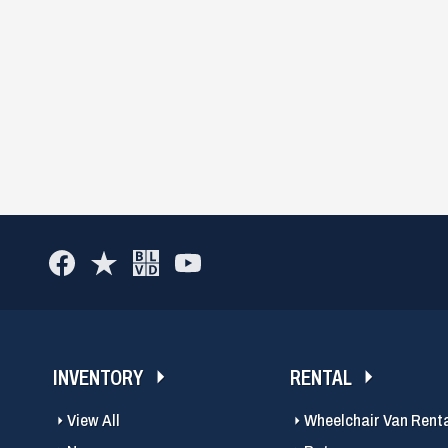
INVENTORY
RENTAL
View All
Wheelchair Van Rent