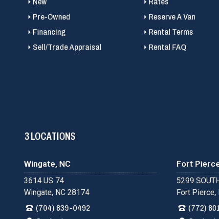
New
Rates
Pre-Owned
Reserve A Van
Financing
Rental Terms
Sell/Trade Appraisal
Rental FAQ
3 LOCATIONS
Wingate, NC
Fort Pierce
3614 US 74
5299 SOUTH
Wingate, NC 28174
Fort Pierce,
(704) 839-0492
(772) 80