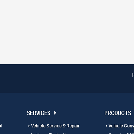
SERVICES
PRODUCTS
al
Vehicle Service & Repair
Vehicle Con