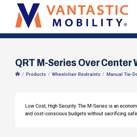
QRT M-Series Over Center W
Products
Wheelchair Restraints
Manual Tie-D
Low Cost, High Security. The M-Series is an econo
and cost-conscious budgets without sacrificing safe