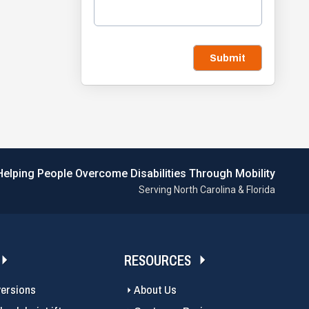
Submit
Helping People Overcome Disabilities Through Mobility
Serving North Carolina & Florida
RESOURCES
versions
About Us