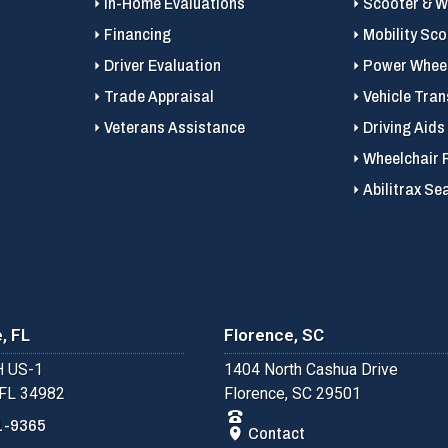
In-Home Evaluations
Scooter & Wh
Financing
Mobility Sc
Driver Evaluation
Power Wheel
Trade Appraisal
Vehicle Tran
Veterans Assistance
Driving Aids
Wheelchair 
Abilitrax Se
, FL
Florence, SC
 US-1
1404 North Cashua Drive
 FL 34982
Florence, SC 29501
1-9365
Contact