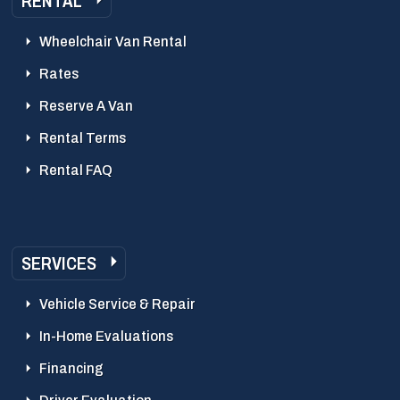
RENTAL
Wheelchair Van Rental
Rates
Reserve A Van
Rental Terms
Rental FAQ
SERVICES
Vehicle Service & Repair
In-Home Evaluations
Financing