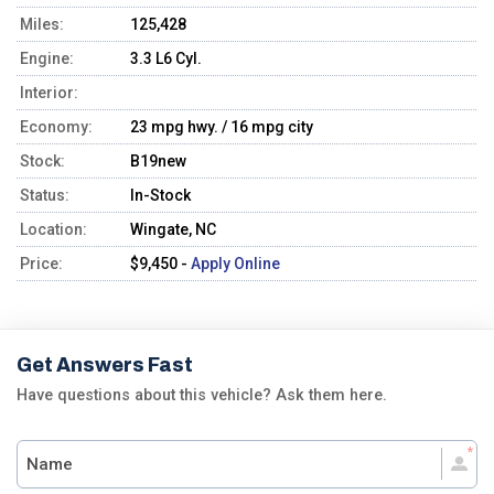
Miles:
125,428
Engine:
3.3 L6 Cyl.
Interior:
Economy:
23 mpg hwy. / 16 mpg city
Stock:
B19new
Status:
In-Stock
Location:
Wingate, NC
Price:
$9,450 -
Apply Online
Get Answers Fast
Have questions about this vehicle? Ask them here.