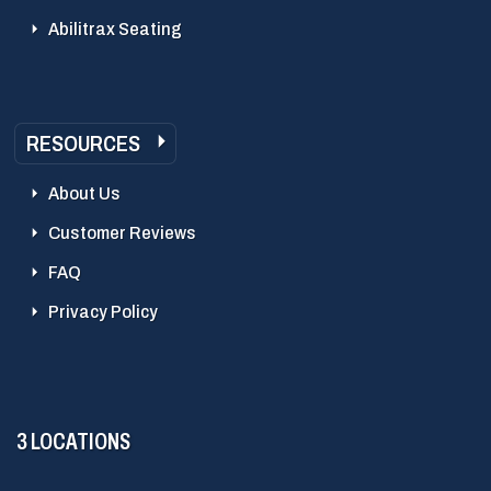
Abilitrax Seating
RESOURCES
About Us
Customer Reviews
FAQ
Privacy Policy
3 LOCATIONS