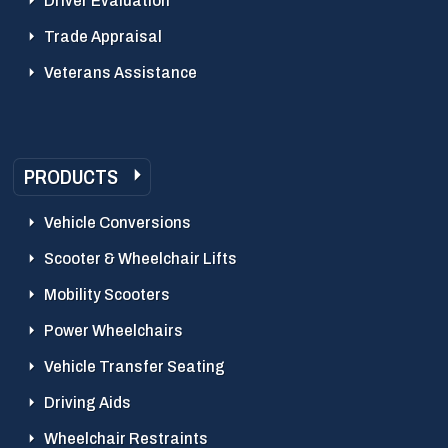
Driver Evaluation
Trade Appraisal
Veterans Assistance
PRODUCTS
Vehicle Conversions
Scooter & Wheelchair Lifts
Mobility Scooters
Power Wheelchairs
Vehicle Transfer Seating
Driving Aids
Wheelchair Restraints