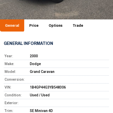
General
Price
Options
Trade
GENERAL INFORMATION
Year:
2000
Make:
Dodge
Model:
Grand Caravan
Conversion:
VIN:
1B4GP44G3YB548306
Condition:
Used / Used
Exterior:
Trim:
SE Minivan 4D