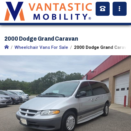
2000 Dodge Grand Caravan
Wheelchair Vans For Sale
2000 Dodge Grand Caravan