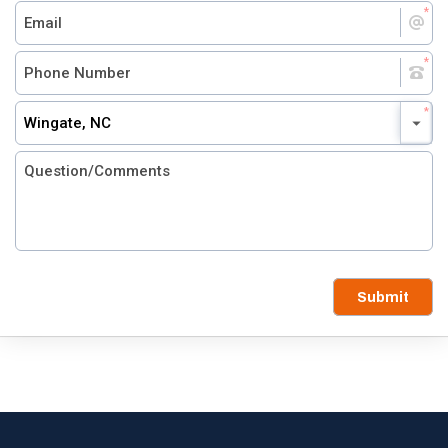
Wingate, NC
Submit