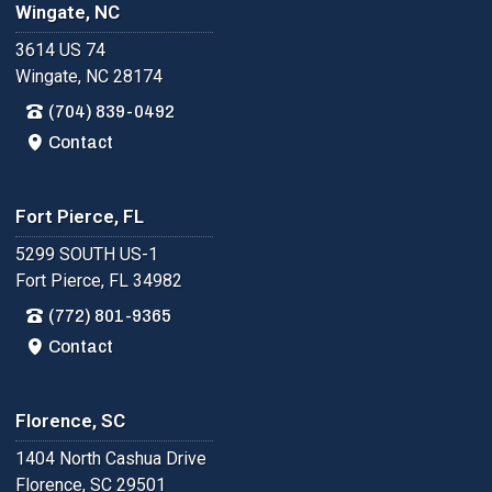
Wingate, NC
3614 US 74
Wingate, NC 28174
(704) 839-0492
Contact
Fort Pierce, FL
5299 SOUTH US-1
Fort Pierce, FL 34982
(772) 801-9365
Contact
Florence, SC
1404 North Cashua Drive
Florence, SC 29501