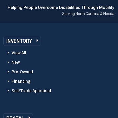
Helping People Overcome Disabilities Through Mobility
Serving North Carolina & Florida
INVENTORY
View All
New
Pre-Owned
Financing
Sell/Trade Appraisal