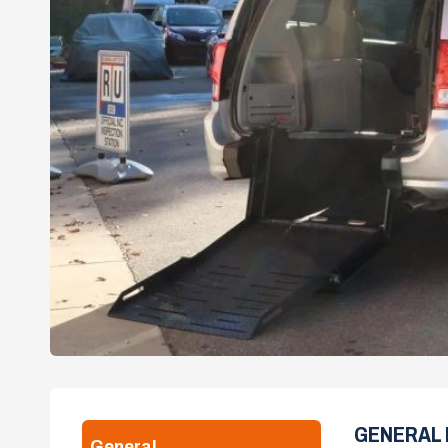
GENERAL 
General