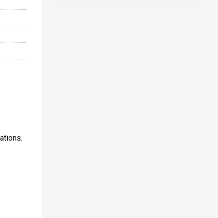
ations.