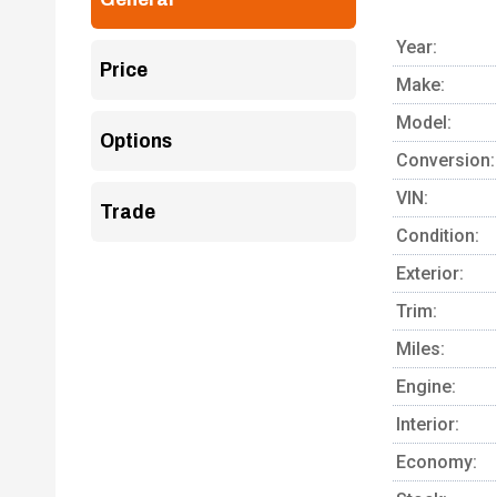
Year:
Price
Make:
Model:
Options
Conversion:
VIN:
Trade
Condition:
Exterior:
Trim:
Miles:
Engine:
Interior:
Economy: