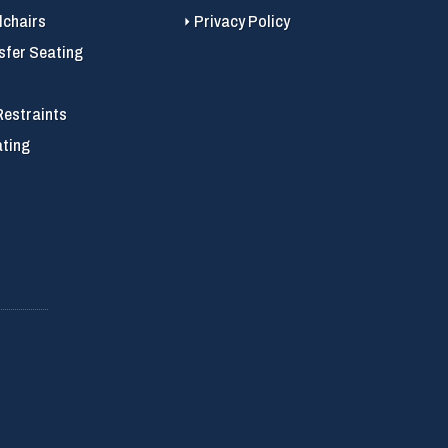
chairs
Privacy Policy
sfer Seating
Restraints
ating