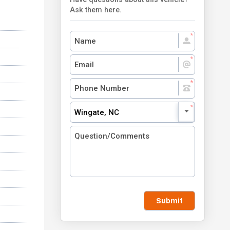
Ask them here.
Wingate, NC
Submit