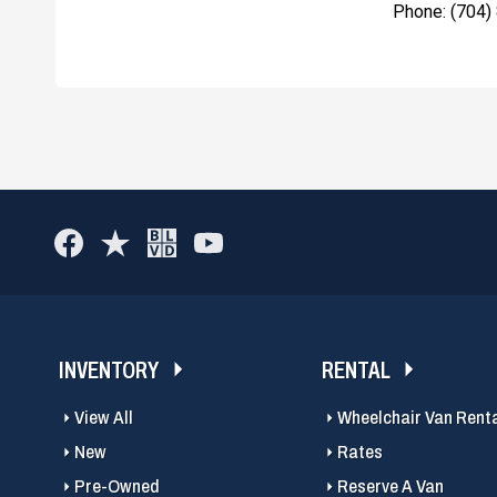
Phone: (704)
INVENTORY
RENTAL
View All
Wheelchair Van Rent
New
Rates
Pre-Owned
Reserve A Van