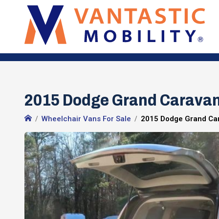
2015 Dodge Grand Carava
Wheelchair Vans For Sale
2015 Dodge Grand Ca