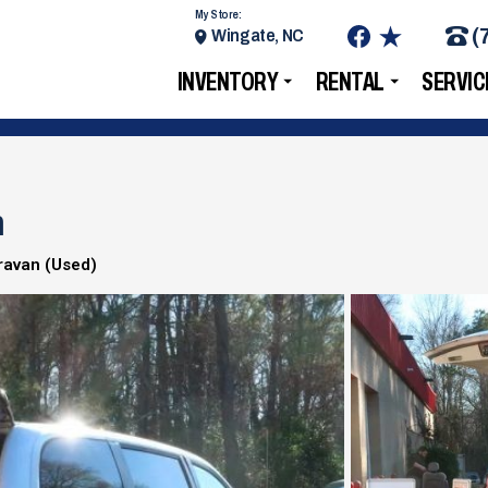
My Store:
(
Wingate, NC
INVENTORY
RENTAL
SERVIC
n
ravan (Used)