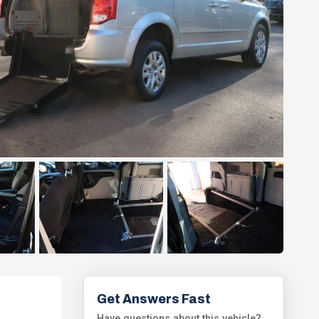
Get Answers Fast
Have questions about this vehicle?