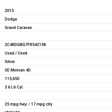
2015
Dodge
Grand Caravan
2C4RDGBG7FR542158
Used / Used
Silver
SE Minivan 4D
115,650
3.6 L6 Cyl.
25 mpg hwy. / 17 mpg city