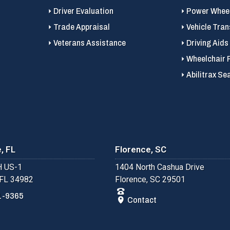
Driver Evaluation
Power Wheel
Trade Appraisal
Vehicle Tran
Veterans Assistance
Driving Aids
Wheelchair 
Abilitrax Se
, FL
Florence, SC
 US-1
1404 North Cashua Drive
 FL 34982
Florence, SC 29501
1-9365
Contact