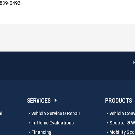
 839-0492
SERVICES
PRODUCTS
al
Vehicle Service & Repair
Vehicle Con
In-Home Evaluations
Scooter & Wh
Financing
Mobility Sc