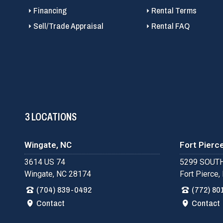
Financing
Rental Terms
Sell/Trade Appraisal
Rental FAQ
3 LOCATIONS
Wingate, NC
Fort Pierce
3614 US 74
5299 SOUTH
Wingate, NC 28174
Fort Pierce,
(704) 839-0492
(772) 80
Contact
Contact