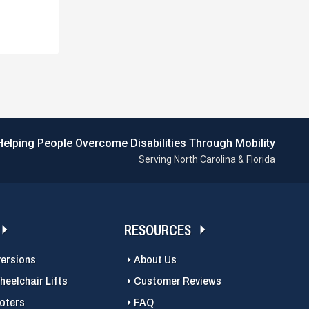
Helping People Overcome Disabilities Through Mobility
Serving North Carolina & Florida
RESOURCES
versions
About Us
eelchair Lifts
Customer Reviews
ooters
FAQ