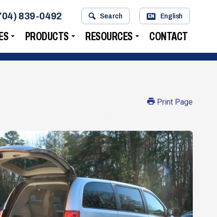
704) 839-0492
Search
English
EN
ES
PRODUCTS
RESOURCES
CONTACT
Print Page