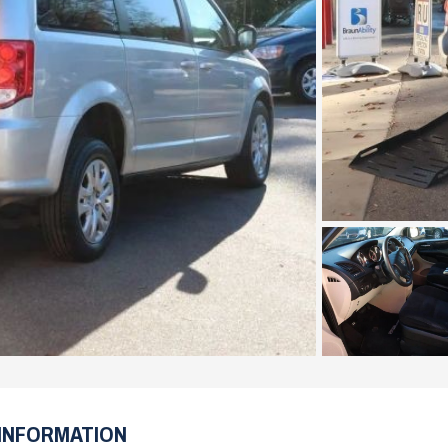
INFORMATION