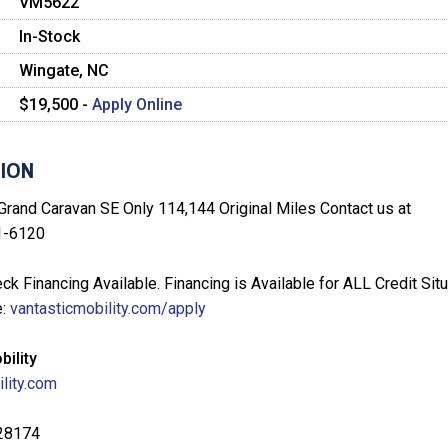
VM5622
In-Stock
Wingate, NC
$19,500 -
Apply Online
ION
rand Caravan SE Only 114,144 Original Miles Contact us at
1-6120
ck Financing Available. Financing is Available for ALL Credit Situ
e:
vantasticmobility.com/apply
bility
lity.com
 28174