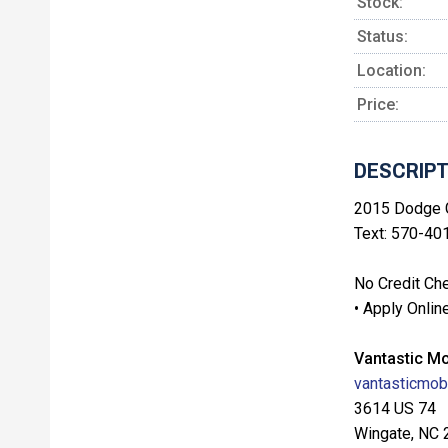
Stock:
Status:
Location:
Price:
DESCRIPT
2015 Dodge G
Text: 570-40
No Credit Che
• Apply Onlin
Vantastic Mo
vantasticmobi
3614 US 74
Wingate, NC