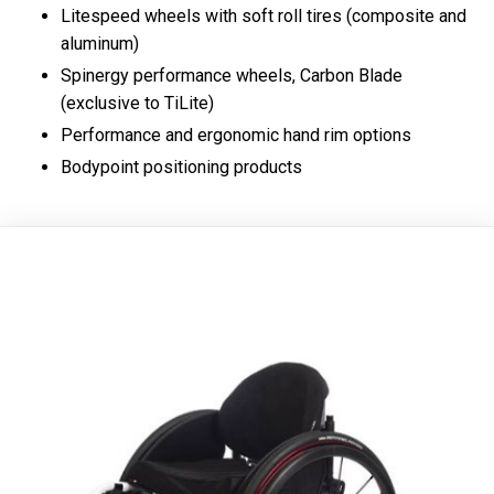
Litespeed wheels with soft roll tires (composite and
aluminum)
Spinergy performance wheels, Carbon Blade
(exclusive to TiLite)
Performance and ergonomic hand rim options
Bodypoint positioning products