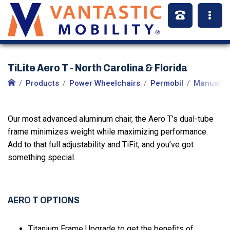
TiLite Aero T - North Carolina & Florida
Products
Power Wheelchairs
Permobil
Manual W
Our most advanced aluminum chair, the Aero T’s dual-tube
frame minimizes weight while maximizing performance.
Add to that full adjustability and TiFit, and you’ve got
something special.
AERO T OPTIONS
Titanium Frame Upgrade to get the benefits of