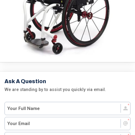
Ask A Question
We are standing by to assist you quickly via email.