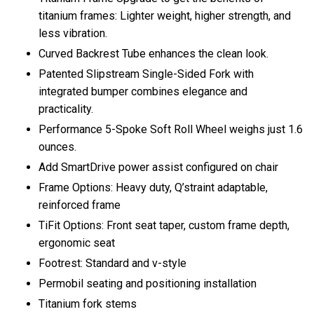
titanium frames: Lighter weight, higher strength, and
less vibration.
Curved Backrest Tube enhances the clean look.
Patented Slipstream Single-Sided Fork with
integrated bumper combines elegance and
practicality.
Performance 5-Spoke Soft Roll Wheel weighs just 1.6
ounces.
Add SmartDrive power assist configured on chair
Frame Options: Heavy duty, Q’straint adaptable,
reinforced frame
TiFit Options: Front seat taper, custom frame depth,
ergonomic seat
Footrest: Standard and v-style
Permobil seating and positioning installation
Titanium fork stems