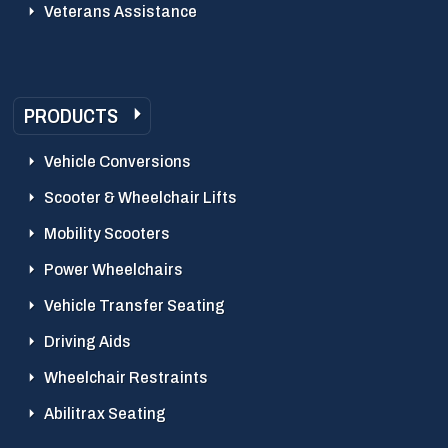
Veterans Assistance
PRODUCTS
Vehicle Conversions
Scooter & Wheelchair Lifts
Mobility Scooters
Power Wheelchairs
Vehicle Transfer Seating
Driving Aids
Wheelchair Restraints
Abilitrax Seating