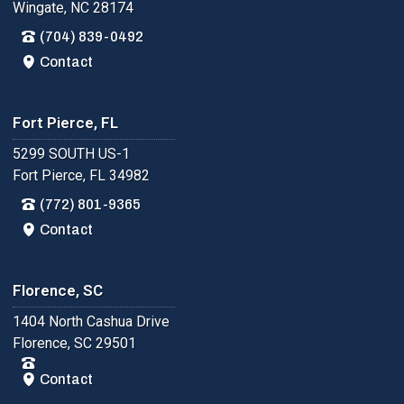
Wingate, NC 28174
(704) 839-0492
Contact
Fort Pierce, FL
5299 SOUTH US-1
Fort Pierce, FL 34982
(772) 801-9365
Contact
Florence, SC
1404 North Cashua Drive
Florence, SC 29501
Contact