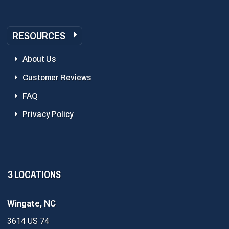
RESOURCES
About Us
Customer Reviews
FAQ
Privacy Policy
3 LOCATIONS
Wingate, NC
3614 US 74