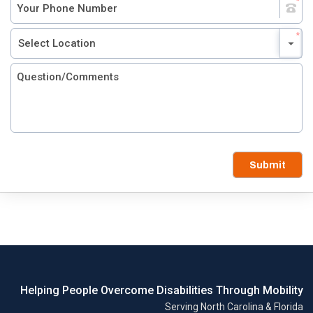
Submit
Helping People Overcome Disabilities Through Mobility
Serving North Carolina & Florida