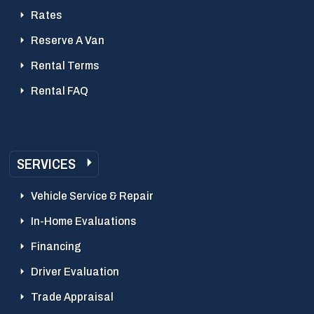
Rates
Reserve A Van
Rental Terms
Rental FAQ
SERVICES
Vehicle Service & Repair
In-Home Evaluations
Financing
Driver Evaluation
Trade Appraisal