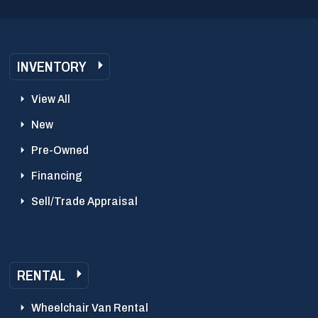
INVENTORY
View All
New
Pre-Owned
Financing
Sell/Trade Appraisal
RENTAL
Wheelchair Van Rental